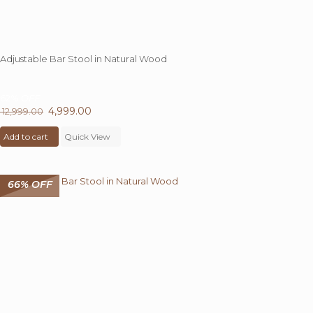
Adjustable Bar Stool in Natural Wood
62%
OFF
Original
4,999.00
Current
12,999.00
price
price
Add to cart
was:
Quick View
is:
₹ 12,999.00.
₹ 4,999.00.
66% OFF