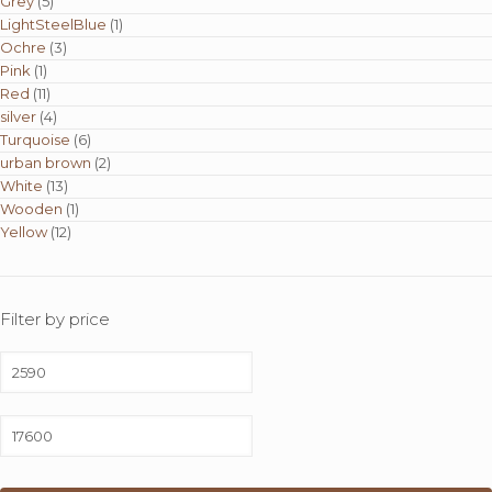
Grey
(5)
LightSteelBlue
(1)
Ochre
(3)
Pink
(1)
Red
(11)
silver
(4)
Turquoise
(6)
urban brown
(2)
White
(13)
Wooden
(1)
Yellow
(12)
Filter by price
Min
price
Max
price