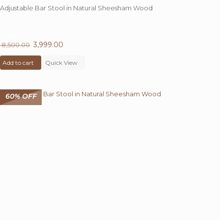
Adjustable Bar Stool in Natural Sheesham Wood
53%
OFF
Original
3,999.00
Current
8,500.00
price
price
Add to cart
was:
Quick View
is:
₹ 8,500.00.
₹ 3,999.00.
60% OFF