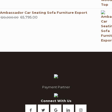
Ambassador Car Seating Sofa Furniture Export
Original
65,795.00
Current
120,000.00
price
price
was:
is:
₹ 120,000.00.
₹ 65,795.00.
Payment Partner
Connect With Us