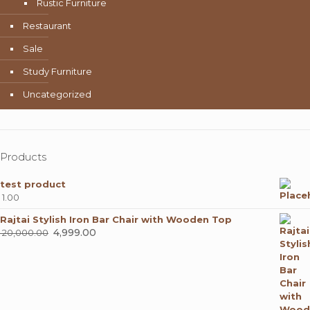
Rustic Furniture
Restaurant
Sale
Study Furniture
Uncategorized
Products
test product
1.00
Rajtai Stylish Iron Bar Chair with Wooden Top
Original
4,999.00
Current
20,000.00
price
price
was:
is:
₹ 20,000.00.
₹ 4,999.00.