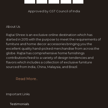
Approved by GST Council of India
About Us
Rajtai Shree is an exclusive online destination which has
started in 2015 with the purpose to meet the requirements of
furniture and home decor accessories bringing you the
excellent quality hand-picked merchandise from across the
globe. Rajtai has comprehensive home furnishings
contributions feed to a variety of design tendencies and
flavors which includes a collection of exclusive furniture
sourced from India, China, Malaysia, and Brazil.
Read More..
Important Links
Testimonials