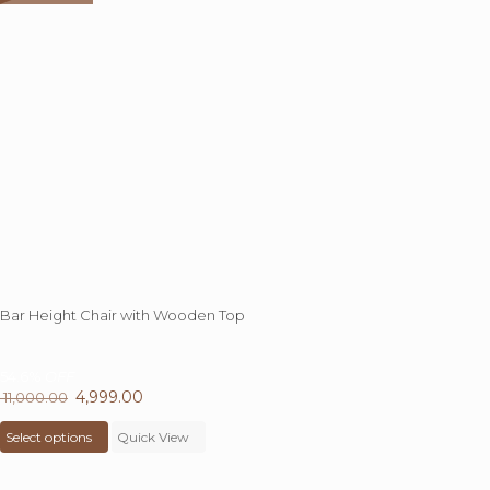
Bar Height Chair with Wooden Top
54.6%
OFF
Original
4,999.00
Current
11,000.00
price
This
price
Select options
was:
product
Quick View
is:
₹ 11,000.00.
has
₹ 4,999.00.
multiple