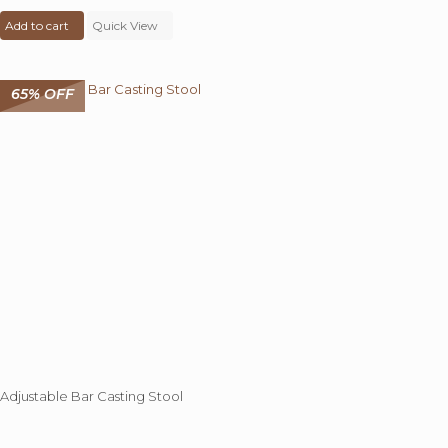
price
price
Add to cart
was:
Quick View
is:
₹ 18,000.00.
₹ 6,999.00.
65% OFF
Adjustable Bar Casting Stool