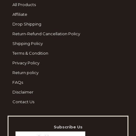
All Products
Affiliate
Drop Shipping
Return-Refund Cancellation Policy
Shipping Policy
Terms & Condition
Privacy Policy
Return policy
FAQs
Disclaimer
Contact Us
Subscribe Us