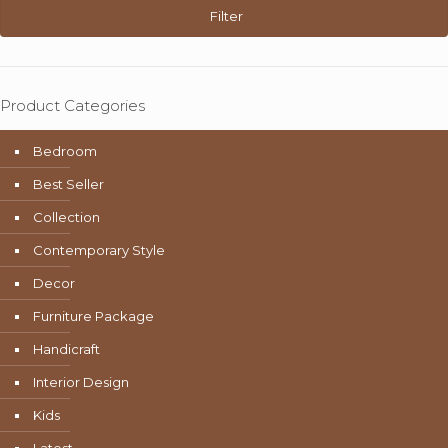
Filter
Product Categories
Bedroom
Best Seller
Collection
Contemporary Style
Decor
Furniture Package
Handicraft
Interior Design
Kids