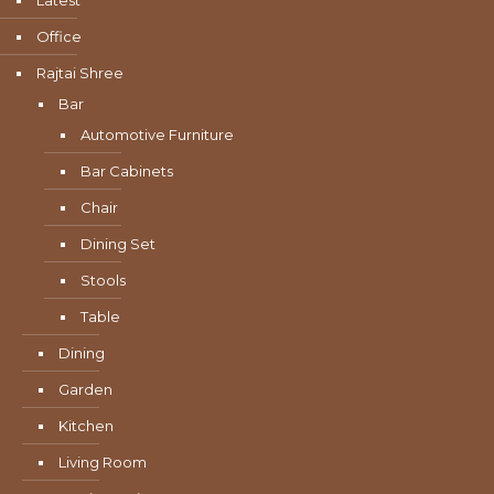
Latest
Office
Rajtai Shree
Bar
Automotive Furniture
Bar Cabinets
Chair
Dining Set
Stools
Table
Dining
Garden
Kitchen
Living Room