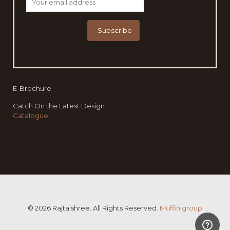
E-Brochure
Catch On the Latest Design...
Catalogue
© 2026 Rajtaishree. All Rights Reserved.
Muffin group