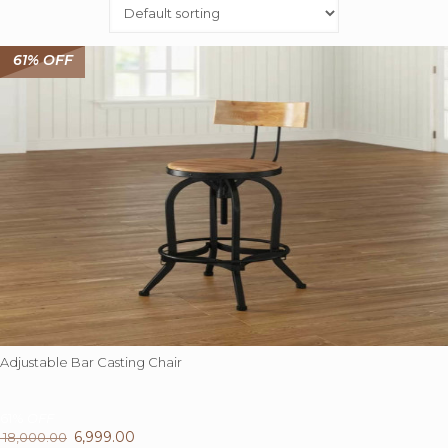
61% OFF
Adjustable Bar Casting Chair
61%
OFF
Original
6,999.00
Current
18,000.00