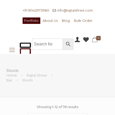
+91 8042973980
info@rajtaishree.com
Portfolio
About Us
Blog
Bulk Order
0
Stools
Home
Rajtai Shree
Bar
Stools
Showing 1–12 of 78 results