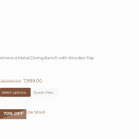
the
product
page
America Metal Dining Bench with Wooden Top
68%
OFF
Original
7,999.00
Current
25,000.00
price
This
price
Select options
was:
product
Quick View
is:
₹ 25,000.00.
has
₹ 7,999.00.
multiple
variants.
70% OFF
The
options
may
be