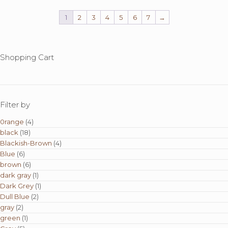
variants.
The
1
2
3
4
5
6
7
→
options
may
be
chosen
Shopping Cart
on
the
product
page
Filter by
0range
(4)
black
(18)
Blackish-Brown
(4)
Blue
(6)
brown
(6)
dark gray
(1)
Dark Grey
(1)
Dull Blue
(2)
gray
(2)
green
(1)