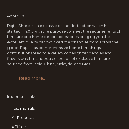
About Us
Rajtai Shree is an exclusive online destination which has
started in 2015 with the purpose to meet the requirements of
furniture and home decor accessories bringing you the
excellent quality hand-picked merchandise from across the
globe. Rajtai has comprehensive home furnishings
contributions feed to a variety of design tendencies and
flavors which includes a collection of exclusive furniture
sourced from India, China, Malaysia, and Brazil.
Read More..
Important Links
Testimonials
All Products
Affiliate