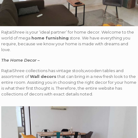
RajtaiShree is your ‘ideal partner’ for home decor. Welcome to the
world of mega
home furnishing
store. We have everything you
require, because we know your home is made with dreams and
love.
The Home Decor –
RajtaiShree collections has vintage stools,wooden tables and
assortment of
Wall decors
that can bring in a new fresh look to the
entire room. Assisting you in choosing the right decor for your home
is what their first thought is. Therefore, the entire website has
collections of decors with exact details noted.