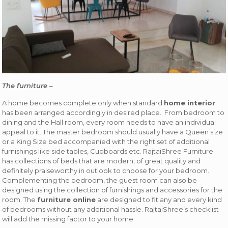
The furniture –
A home becomes complete only when standard
home interior
has been arranged accordingly in desired place. From bedroom to
dining and the Hall room, every room needs to have an individual
appeal to it. The master bedroom should usually have a Queen size
or a King Size bed accompanied with the right set of additional
furnishings like side tables, Cupboards etc. RajtaiShree Furniture
has collections of beds that are modern, of great quality and
definitely praiseworthy in outlook to choose for your bedroom.
Complementing the bedroom, the guest room can also be
designed using the collection of furnishings and accessories for the
room. The
furniture online
are designed to fit any and every kind
of bedrooms without any additional hassle. RajtaiShree’s checklist
will add the missing factor to your home.