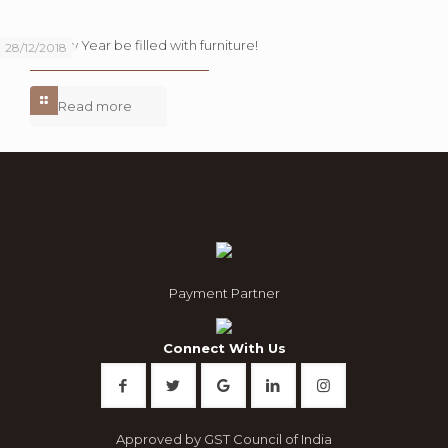
Let this New Year be filled with furniture!
28/12/2018
Read more
Payment Partner
Connect With Us
Approved by GST Council of India