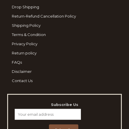
Drop Shipping
Return-Refund Cancellation Policy
Shipping Policy
Terms & Condition
Privacy Policy
Return policy
FAQs
Disclaimer
Contact Us
Subscribe Us