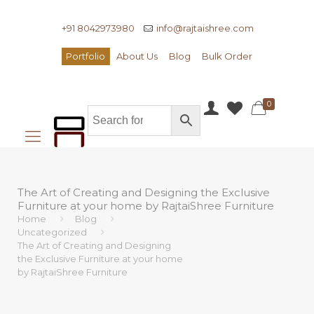
+91 8042973980
info@rajtaishree.com
Portfolio
About Us
Blog
Bulk Order
0
The Art of Creating and Designing the Exclusive
Furniture at your home by RajtaiShree Furniture
Home
Blog
Uncategorized
The Art of Creating and Designing
the Exclusive Furniture at your home
by RajtaiShree Furniture