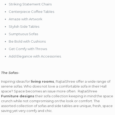
Striking Statement Chairs
Centerpiece Coffee Tables
Amaze with Artwork
Stylish Side Tables
Sumptuous Sofas
Be Bold with Cushions
Get Comfy with Throws
Add Elegance with Accessories.
The Sofas-
Inspiring ideas for
living rooms
, RajtaiShree offer a wide range of
serene sofas. Who does not love a comfortable sofa in their Hall
space? Space becomes an issue more often. RajtaiShree
Furniture designs
their sofa collection keeping in mind the space
crunch while not compromising on the look or comfort. The
assorted collection of sofas and side tables are unique, fresh, space
saving yet very comfy and chic.