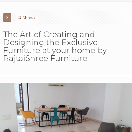
Show all
The Art of Creating and
Designing the Exclusive
Furniture at your home by
RajtaiShree Furniture