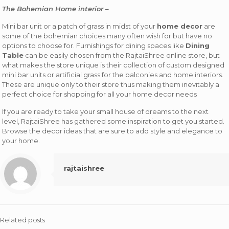
The Bohemian Home interior –
Mini bar unit or a patch of grass in midst of your
home decor
are
some of the bohemian choices many often wish for but have no
options to choose for. Furnishings for dining spaces like
Dining
Table
can be easily chosen from the RajtaiShree online store, but
what makes the store unique is their collection of custom designed
mini bar units or artificial grass for the balconies and home interiors.
These are unique only to their store thus making them inevitably a
perfect choice for shopping for all your home decor needs
If you are ready to take your small house of dreams to the next
level, RajtaiShree has gathered some inspiration to get you started.
Browse the decor ideas that are sure to add style and elegance to
your home.
rajtaishree
Related posts