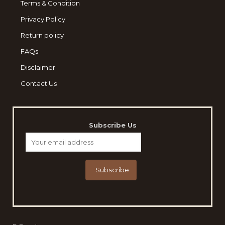
Terms & Condition
Privacy Policy
Return policy
FAQs
Disclaimer
Contact Us
Subscribe Us