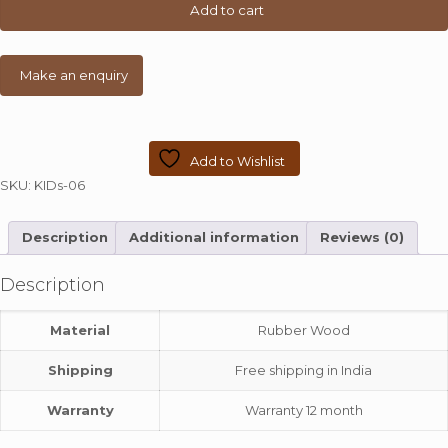
Table
Add to cart
quantity
Add to Wishlist
SKU:
KIDs-06
Description
Additional information
Reviews (0)
Description
Material
Rubber Wood
Shipping
Free shipping in India
Warranty
Warranty 12 month