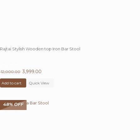
Rajtai Stylish Wooden top Iron Bar Stool
67%
OFF
Original
3,999.00
Current
12,000.00
price
price
Add to cart
was:
Quick View
is:
₹ 12,000.00.
₹ 3,999.00.
48% OFF