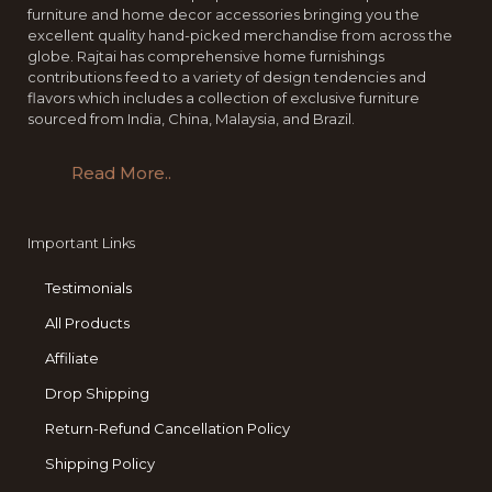
furniture and home decor accessories bringing you the
excellent quality hand-picked merchandise from across the
globe. Rajtai has comprehensive home furnishings
contributions feed to a variety of design tendencies and
flavors which includes a collection of exclusive furniture
sourced from India, China, Malaysia, and Brazil.
Read More..
Important Links
Testimonials
All Products
Affiliate
Drop Shipping
Return-Refund Cancellation Policy
Shipping Policy