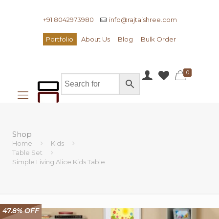
+91 8042973980
info@rajtaishree.com
Portfolio
About Us
Blog
Bulk Order
0
Shop
Home
Kids
Table Set
Simple Living Alice Kids Table
47.8% OFF