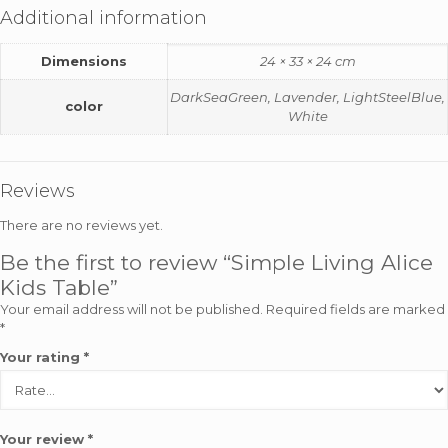
Additional information
Dimensions
24 × 33 × 24 cm
DarkSeaGreen, Lavender, LightSteelBlue,
color
White
Reviews
There are no reviews yet.
Be the first to review “Simple Living Alice
Kids Table”
Your email address will not be published.
Required fields are marked
*
Your rating
*
Your review
*