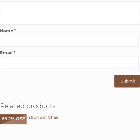
Name
*
Email
*
Related products
66.2% OFF