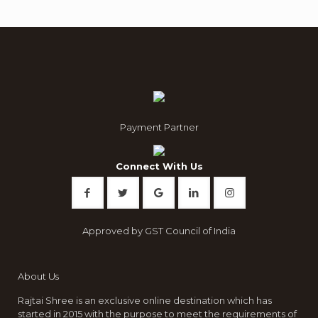
Payment Partner
Connect With Us
Approved by GST Council of India
About Us
Rajtai Shree is an exclusive online destination which has
started in 2015 with the purpose to meet the requirements of