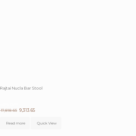
Rajtai Nucla Bar Stool
48%
OFF
Original
9,313.65
Current
17,818.65
price
price
was:
is:
Read more
Quick View
₹ 17,818.65.
₹ 9,313.65.