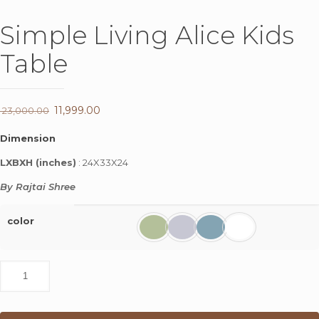
Simple Living Alice Kids
Table
Original
11,999.00
Current
23,000.00
price
price
Dimension
was:
is:
LXBXH (inches)
: 24X33X24
₹ 23,000.00.
₹ 11,999.00.
By Rajtai Shree
color
Simple
Living
Alice
Kids