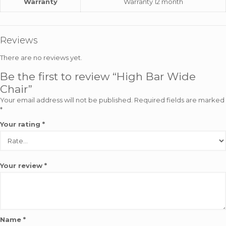
Warranty
Warranty 12 month
Reviews
There are no reviews yet.
Be the first to review “High Bar Wide
Chair”
Your email address will not be published.
Required fields are marked
*
Your rating
*
Your review
*
Name
*