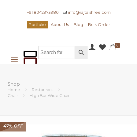
+91 8042973980
info@rajtaishree.com
Portfolio
About Us
Blog
Bulk Order
0
Shop
Home
Restaurant
Chair
High Bar Wide Chair
47% OFF