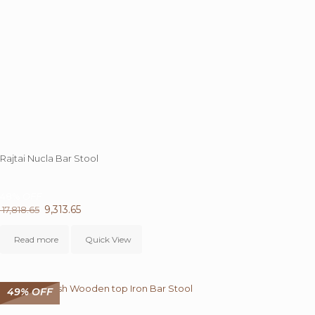
Rajtai Nucla Bar Stool
48%
OFF
Original
9,313.65
Current
17,818.65
price
price
was:
is:
Read more
Quick View
₹ 17,818.65.
₹ 9,313.65.
49% OFF