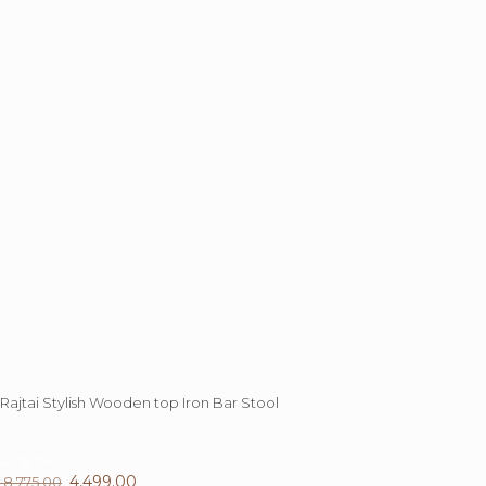
Rajtai Stylish Wooden top Iron Bar Stool
49%
OFF
Original
4,499.00
Current
8,775.00