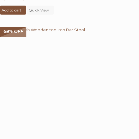
price
price
Add to cart
was:
Quick View
is:
₹ 8,775.00.
₹ 4,499.00.
68% OFF