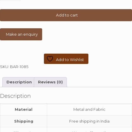
Wide
Chair
quantity
Add to cart
Add to Wishlist
SKU:
BAR-1085
Description
Reviews (0)
Description
Material
Metal and Fabric
Shipping
Free shipping in India