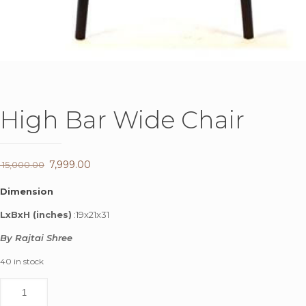
High Bar Wide Chair
Original
7,999.00
Current
15,000.00
price
price
Dimension
was:
is:
LxBxH (inches)
:19x21x31
₹ 15,000.00.
₹ 7,999.00.
By Rajtai Shree
40 in stock
High
Bar