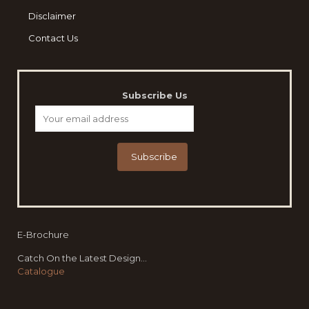
Disclaimer
Contact Us
Subscribe Us
E-Brochure
Catch On the Latest Design...
Catalogue