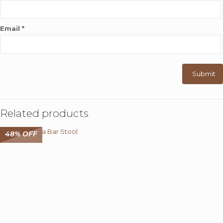
Email
*
Related products
48% OFF