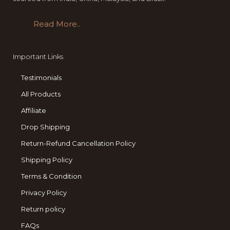
Read More..
Important Links
Testimonials
All Products
Affiliate
Drop Shipping
Return-Refund Cancellation Policy
Shipping Policy
Terms & Condition
Privacy Policy
Return policy
FAQs