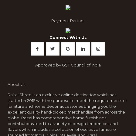
Payment Partner
Connect With Us
Approved by GST Council of India
About Us
Rajtai Shree is an exclusive online destination which has
started in 2015 with the purpose to meet the requirements of
furniture and home decor accessories bringing you the
excellent quality hand-picked merchandise from across the
globe. Rajtai has comprehensive home furnishings
contributions feed to a variety of design tendencies and
flavors which includes a collection of exclusive furniture
sourced from India, China, Malaysia, and Brazil.