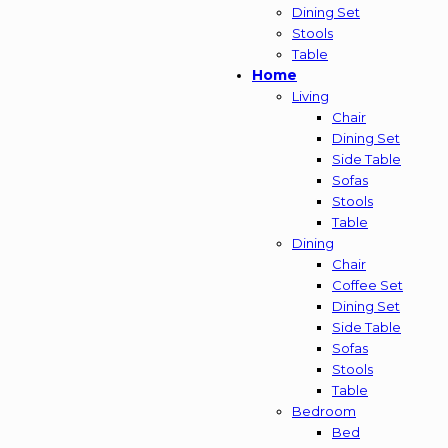
Dining Set
Stools
Table
Home
Living
Chair
Dining Set
Side Table
Sofas
Stools
Table
Dining
Chair
Coffee Set
Dining Set
Side Table
Sofas
Stools
Table
Bedroom
Bed