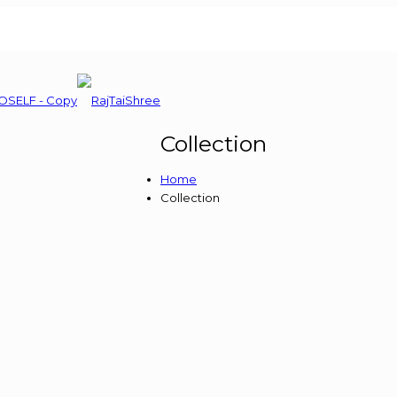
Collection
Home
Collection