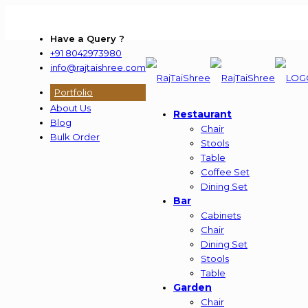
Have a Query ?
+91 8042973980
info@rajtaishree.com
Portfolio
About Us
Restaurant
Blog
Chair
Bulk Order
Stools
Table
Coffee Set
Dining Set
Bar
Cabinets
Chair
Dining Set
Stools
Table
Garden
Chair