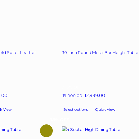
eld Sofa – Leather
30-inch Round Metal Bar Height Table
31.6%
OFF
l
5.00
Current
Original
12,999.00
Current
19,000.00
price
price
price
This
is:
was:
is:
k View
Select options
Quick View
product
0.00.
₹ 39,545.00.
₹ 19,000.00.
₹ 12,999.00.
has
38% OFF
multiple
variants.
The