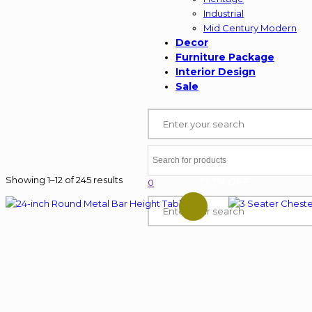
Industrial
Mid Century Modern
Decor
Furniture Package
Interior Design
Sale
Showing 1–12 of 245 results
33.3% OFF
0