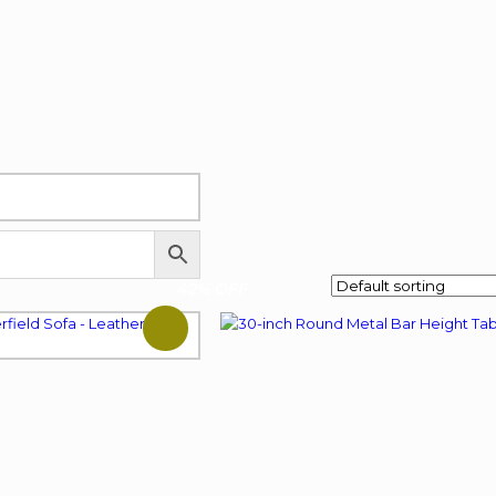
42% OFF