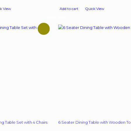
price
price
price
is:
was:
is:
k View
Add to cart
Quick View
00.
₹ 9,998.00.
₹ 22,900.00.
₹ 12,999.00.
34% OFF
ng Table Set with 4 Chairs
6 Seater Dining Table with Wooden T