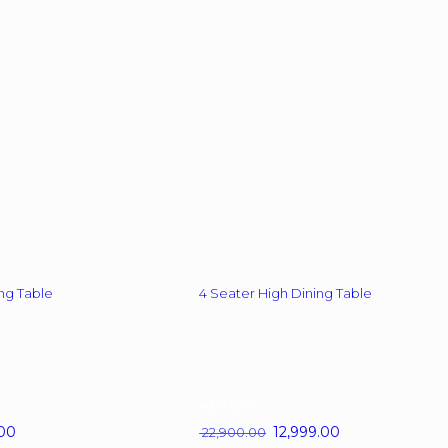
options
may
be
chosen
on
the
product
page
ng Table
4 Seater High Dining Table
43%
OFF
00
Current
Original
12,999.00
Current
22,900.00