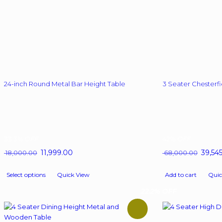
24-inch Round Metal Bar Height Table
3 Seater Chesterfi
33.3%
OFF
42%
OFF
Original
11,999.00
Current
Origina
39,54
18,000.00
68,000.00
price
price
price
This
was:
is:
was:
Select options
Quick View
Add to cart
Quic
product
₹ 18,000.00.
₹ 11,999.00.
₹ 68,00
has
22.2% OFF
multiple
variants.
The