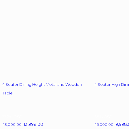
options
may
be
chosen
on
the
product
page
4 Seater Dining Height Metal and Wooden
4 Seater High Dini
Table
22.2%
OFF
38%
OFF
Original
13,998.00
Current
Original
9,998.
18,000.00
16,000.00