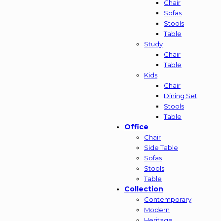
Chair
Sofas
Stools
Table
Study
Chair
Table
Kids
Chair
Dining Set
Stools
Table
Office
Chair
Side Table
Sofas
Stools
Table
Collection
Contemporary
Modern
Heritage