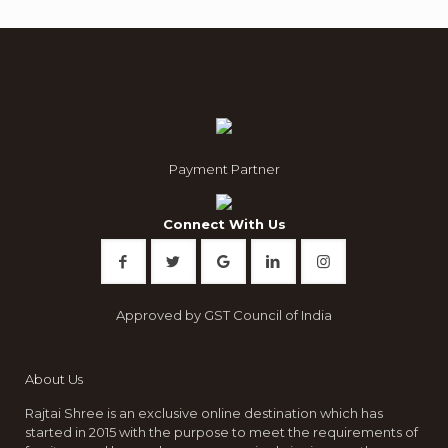
Payment Partner
Connect With Us
Approved by GST Council of India
About Us
Rajtai Shree is an exclusive online destination which has
started in 2015 with the purpose to meet the requirements of