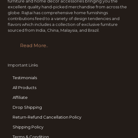
furniture and home decor accessories bringing you the
excellent quality hand-picked merchandise from across the
globe. Rajtai has comprehensive home furnishings
contributions feed to a variety of design tendencies and
flavors which includes a collection of exclusive furniture
sourced from India, China, Malaysia, and Brazil.
Read More..
Important Links
Testimonials
All Products
Affiliate
Drop Shipping
Return-Refund Cancellation Policy
Shipping Policy
Terms & Condition