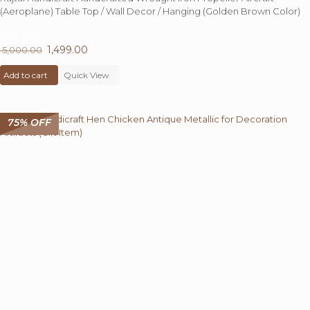
(Aeroplane) Table Top / Wall Decor / Hanging (Golden Brown Color)
70%
OFF
Original
1,499.00
Current
5,000.00
price
price
Add to cart
was:
Quick View
is:
₹ 5,000.00.
₹ 1,499.00.
75% OFF