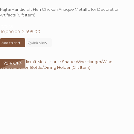
Rajtai Handicraft Hen Chicken Antique Metallic for Decoration
Artifacts (Gift Item)
75%
OFF
Original
2,499.00
Current
10,000.00
price
price
Add to cart
was:
Quick View
is:
₹ 10,000.00.
₹ 2,499.00.
75% OFF