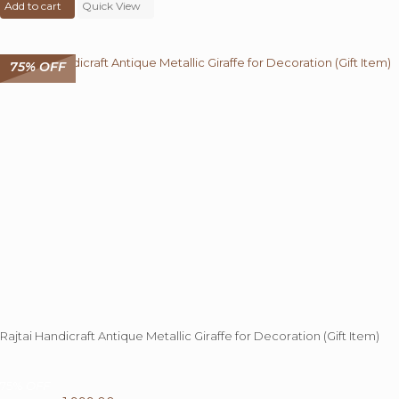
Add to cart
was:
Quick View
is:
₹ 8,000.00.
₹ 1,999.00.
75% OFF
Rajtai Handicraft Antique Metallic Giraffe for Decoration (Gift Item)
75%
OFF