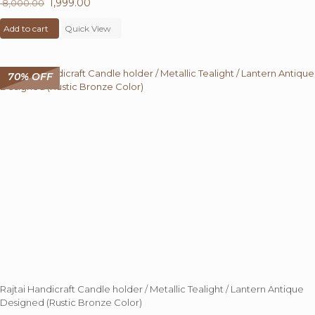
Original
1,999.00
Current
8,000.00
price
price
Add to cart
was:
Quick View
is:
₹ 8,000.00.
₹ 1,999.00.
70% OFF
Rajtai Handicraft Candle holder / Metallic Tealight / Lantern Antique
Designed (Rustic Bronze Color)