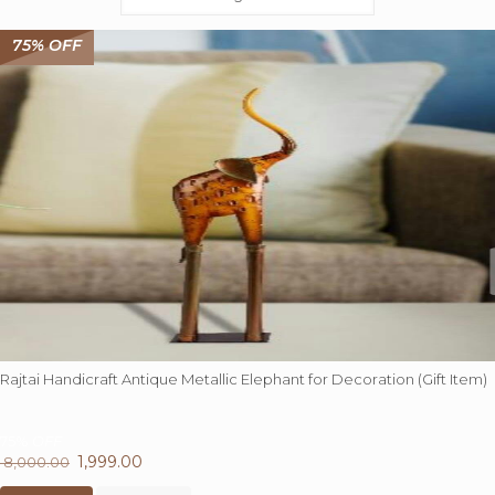
75% OFF
Rajtai Handicraft Antique Metallic Elephant for Decoration (Gift Item)
75%
OFF
Original
1,999.00
Current
8,000.00
price
price