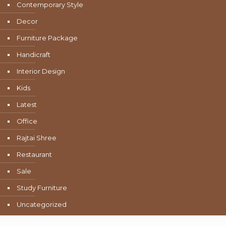
Contemporary Style
Decor
Furniture Package
Handicraft
Interior Design
Kids
Latest
Office
Rajtai Shree
Restaurant
Sale
Study Furniture
Uncategorized