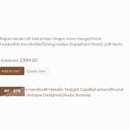
Rajtai Handicraft Metal Man Shape Wine Hanger/Wine
Holder/Kitchen Bottle/Dining Holder (Rajasthani Dhotti) (Gift Item)
73%
OFF
Original
2,999.00
Current
11,000.00
price
price
Add to cart
was:
Quick View
is:
₹ 11,000.00.
₹ 2,999.00.
80 - 81%
OFF