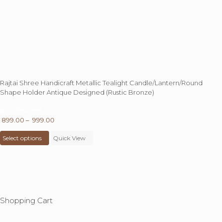
Rajtai Shree Handicraft Metallic Tealight Candle/Lantern/Round
Shape Holder Antique Designed (Rustic Bronze)
80 - 81%
OFF
Price
899.00
–
999.00
This
range:
Select options
product
Quick View
₹ 899.00
has
through
multiple
₹ 999.00
variants.
The
options
may
Shopping Cart
be
chosen