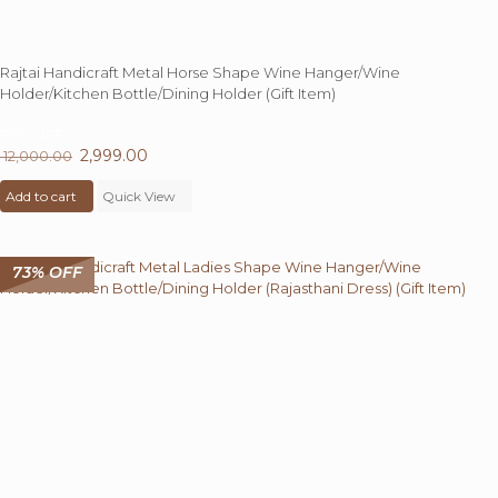
Rajtai Handicraft Metal Horse Shape Wine Hanger/Wine
Holder/Kitchen Bottle/Dining Holder (Gift Item)
75%
OFF
Original
2,999.00
Current
12,000.00
price
price
Add to cart
was:
Quick View
is:
₹ 12,000.00.
₹ 2,999.00.
73% OFF