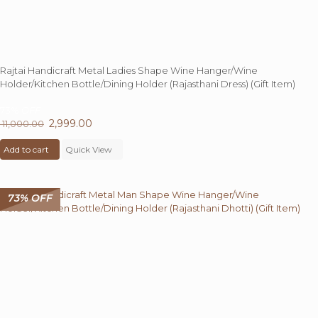
Rajtai Handicraft Metal Ladies Shape Wine Hanger/Wine
Holder/Kitchen Bottle/Dining Holder (Rajasthani Dress) (Gift Item)
73%
OFF
Original
2,999.00
Current
11,000.00
price
price
Add to cart
was:
Quick View
is:
₹ 11,000.00.
₹ 2,999.00.
73% OFF