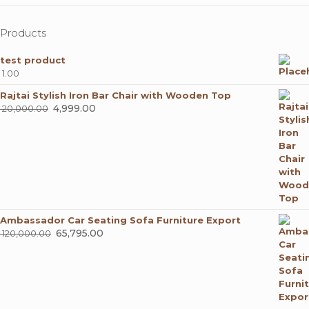
Products
test product
1.00
Rajtai Stylish Iron Bar Chair with Wooden Top
Original
4,999.00
Current
20,000.00
price
price
was:
is:
₹ 20,000.00.
₹ 4,999.00.
Ambassador Car Seating Sofa Furniture Export
Original
65,795.00
Current
120,000.00
price
price
was:
is:
₹ 120,000.00.
₹ 65,795.00.