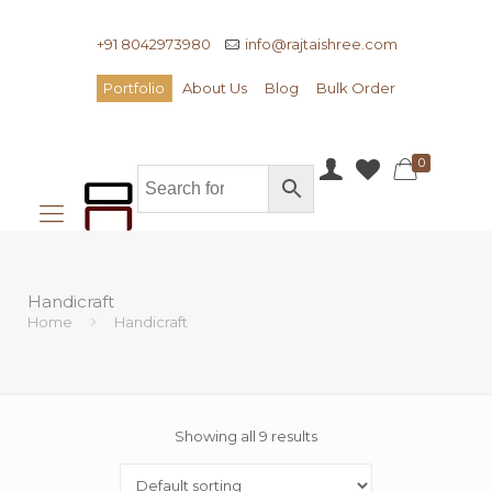
+91 8042973980
info@rajtaishree.com
Portfolio
About Us
Blog
Bulk Order
0
Handicraft
Home
Handicraft
Showing all 9 results