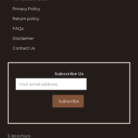
Privacy Policy
Return policy
FAQs
Disclaimer
Contact Us
Subscribe Us
E-Brochure