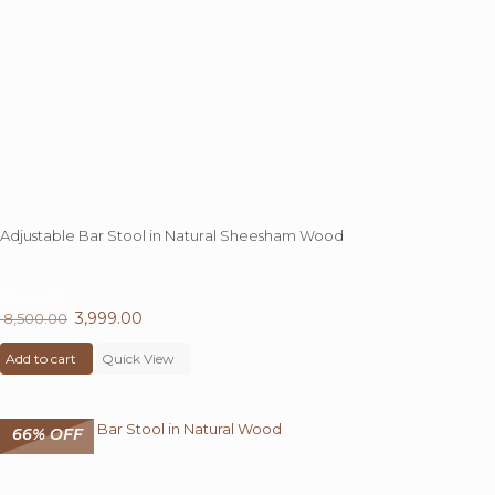
Adjustable Bar Stool in Natural Sheesham Wood
53%
OFF
Original
3,999.00
Current
8,500.00
price
price
Add to cart
was:
Quick View
is:
₹ 8,500.00.
₹ 3,999.00.
66% OFF