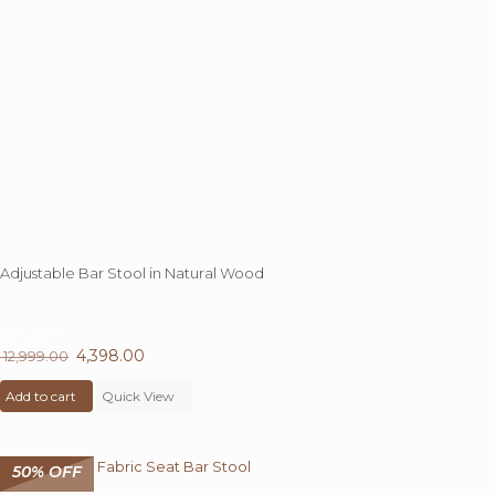
Adjustable Bar Stool in Natural Wood
66%
OFF
Original
4,398.00
Current
12,999.00
price
price
Add to cart
was:
Quick View
is:
₹ 12,999.00.
₹ 4,398.00.
50% OFF