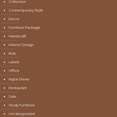
Collection
Contemporary Style
Decor
Furniture Package
Handicraft
Interior Design
Kids
Latest
Office
Rajtai Shree
Restaurant
Sale
Study Furniture
Uncategorized