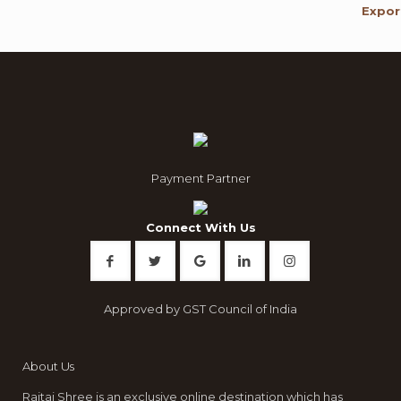
Payment Partner
Connect With Us
Approved by GST Council of India
About Us
Rajtai Shree is an exclusive online destination which has