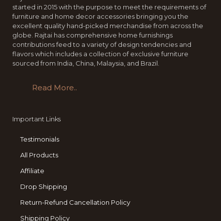
started in 2015 with the purpose to meet the requirements of
furniture and home decor accessories bringing you the
excellent quality hand-picked merchandise from across the
globe. Rajtai has comprehensive home furnishings
contributions feed to a variety of design tendencies and
flavors which includes a collection of exclusive furniture
sourced from India, China, Malaysia, and Brazil.
Read More..
Important Links
Testimonials
All Products
Affiliate
Drop Shipping
Return-Refund Cancellation Policy
Shipping Policy