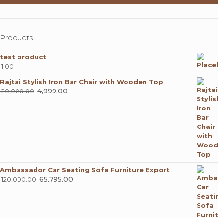
Products
test product
1.00
Rajtai Stylish Iron Bar Chair with Wooden Top
Original
4,999.00
Current
20,000.00
price
price
was:
is:
₹ 20,000.00.
₹ 4,999.00.
Ambassador Car Seating Sofa Furniture Export
Original
65,795.00
Current
120,000.00
price
price
was:
is:
₹ 120,000.00.
₹ 65,795.00.