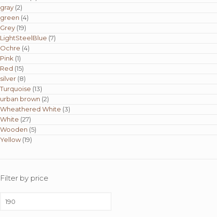
gray
(2)
green
(4)
Grey
(19)
LightSteelBlue
(7)
Ochre
(4)
Pink
(1)
Red
(15)
silver
(8)
Turquoise
(13)
urban brown
(2)
Wheathered White
(3)
White
(27)
Wooden
(5)
Yellow
(19)
Filter by price
Min
price