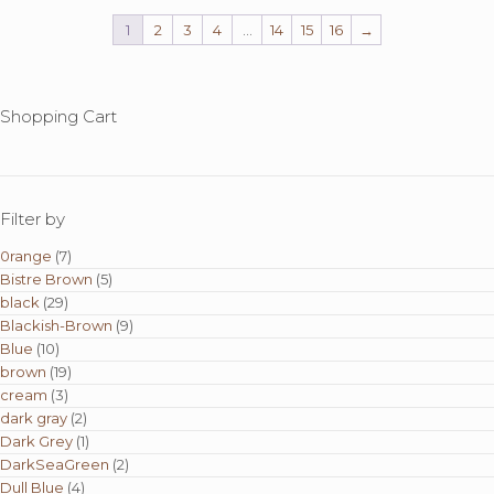
1
2
3
4
…
14
15
16
→
Shopping Cart
Filter by
0range
(7)
Bistre Brown
(5)
black
(29)
Blackish-Brown
(9)
Blue
(10)
brown
(19)
cream
(3)
dark gray
(2)
Dark Grey
(1)
DarkSeaGreen
(2)
Dull Blue
(4)