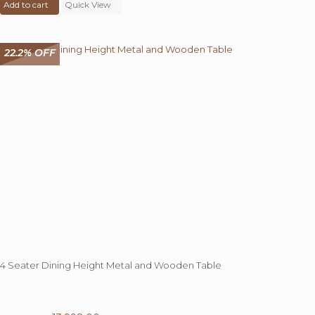
Add to cart
was:
Quick View
is:
₹ 68,000.00.
₹ 39,545.00.
22.2% OFF
4 Seater Dining Height Metal and Wooden Table
22.2%
OFF