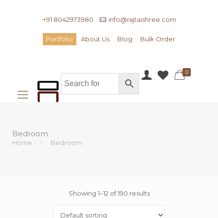
+91 8042973980
info@rajtaishree.com
Portfolio
About Us
Blog
Bulk Order
0
Bedroom
Home
Bedroom
Showing 1–12 of 190 results