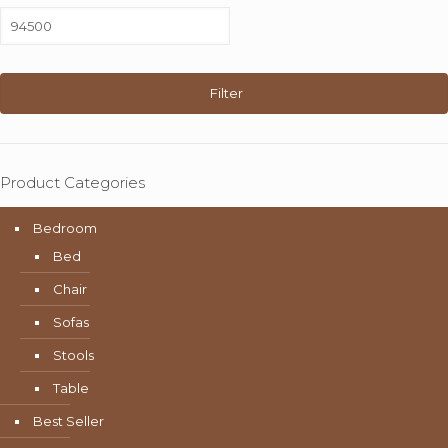
Max
price
Filter
Product Categories
Bedroom
Bed
Chair
Sofas
Stools
Table
Best Seller