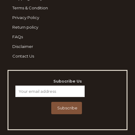
Terms & Condition
Privacy Policy
Return policy
FAQs
Disclaimer
Contact Us
Subscribe Us