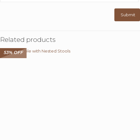
Related products
53% OFF