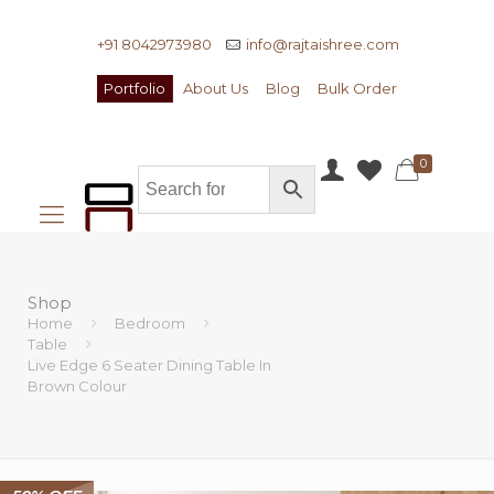
+91 8042973980
info@rajtaishree.com
Portfolio
About Us
Blog
Bulk Order
0
Shop
Home
Bedroom
Table
Live Edge 6 Seater Dining Table In
Brown Colour