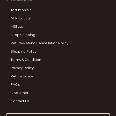
Testimonials
All Products
Affiliate
Drop Shipping
Return-Refund Cancellation Policy
Shipping Policy
Terms & Condition
Privacy Policy
Return policy
FAQs
Disclaimer
Contact Us