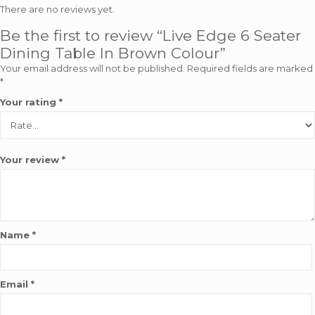
There are no reviews yet.
Be the first to review “Live Edge 6 Seater
Dining Table In Brown Colour”
Your email address will not be published.
Required fields are marked
*
Your rating
*
Your review
*
Name
*
Email
*