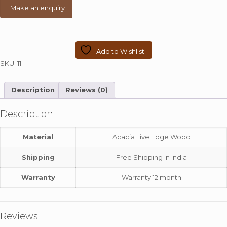
Colour
quantity
Add to Wishlist
SKU:
11
Description
Reviews (0)
Description
Material
Acacia Live Edge Wood
Shipping
Free Shipping in India
Warranty
Warranty 12 month
Reviews