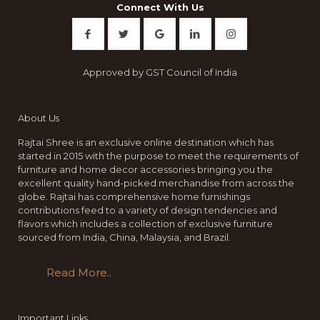
Connect With Us
Approved by GST Council of India
About Us
Rajtai Shree is an exclusive online destination which has
started in 2015 with the purpose to meet the requirements of
furniture and home decor accessories bringing you the
excellent quality hand-picked merchandise from across the
globe. Rajtai has comprehensive home furnishings
contributions feed to a variety of design tendencies and
flavors which includes a collection of exclusive furniture
sourced from India, China, Malaysia, and Brazil.
Read More..
Important Links