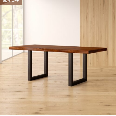
50% OFF