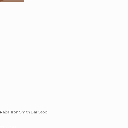
Rajtai Iron Smith Bar Stool
73%
OFF