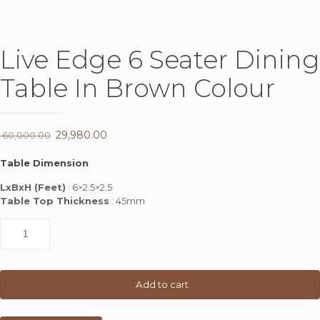
Live Edge 6 Seater Dining
Table In Brown Colour
Original
29,980.00
Current
60,000.00
price
price
Table Dimension
was:
is:
LxBxH (Feet)
: 6×2.5×2.5
₹ 60,000.00.
₹ 29,980.00.
Table Top Thickness
: 45mm
Live
Edge
6
Seater
Dining
Add to cart
Table
In
Brown