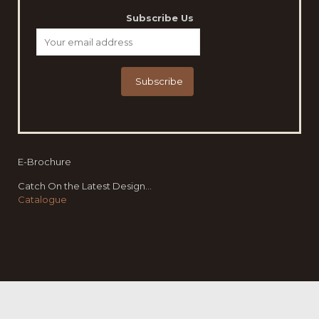
Subscribe Us
E-Brochure
Catch On the Latest Design...
Catalogue