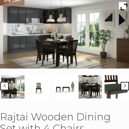
51% OFF
Rajtai Wooden Dining
Set with 4 Chairs