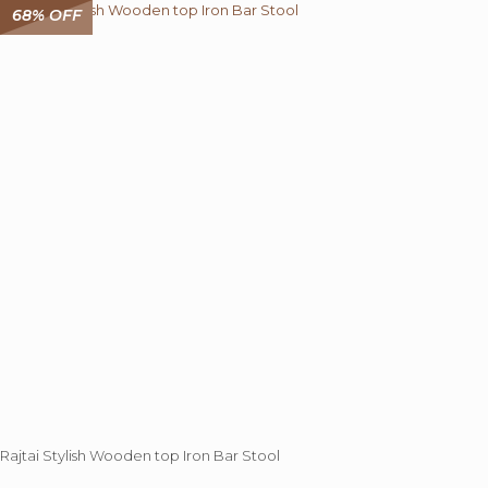
68% OFF
Rajtai Stylish Wooden top Iron Bar Stool