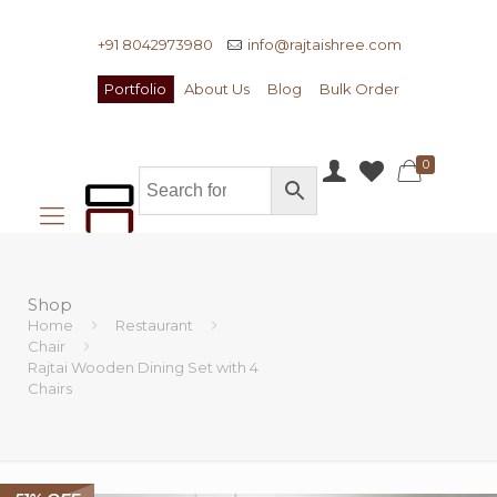
+91 8042973980
info@rajtaishree.com
Portfolio
About Us
Blog
Bulk Order
0
Shop
Home
Restaurant
Chair
Rajtai Wooden Dining Set with 4
Chairs