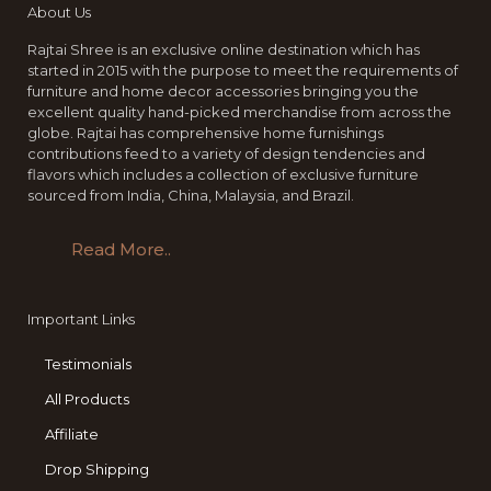
About Us
Rajtai Shree is an exclusive online destination which has
started in 2015 with the purpose to meet the requirements of
furniture and home decor accessories bringing you the
excellent quality hand-picked merchandise from across the
globe. Rajtai has comprehensive home furnishings
contributions feed to a variety of design tendencies and
flavors which includes a collection of exclusive furniture
sourced from India, China, Malaysia, and Brazil.
Read More..
Important Links
Testimonials
All Products
Affiliate
Drop Shipping