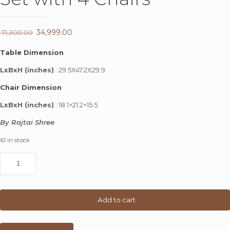
Original
34,999.00
Current
71,300.00
price
price
Table Dimension
was:
is:
LxBxH (inches)
: 29.5X47.2X29.9
₹ 71,300.00.
₹ 34,999.00.
Chair Dimension
LxBxH (inches)
: 18.1×21.2×15.5
By Rajtai Shree
61 in stock
Rajtai
Wooden
Dining
Set
with
Add to cart
4
Chairs
quantity