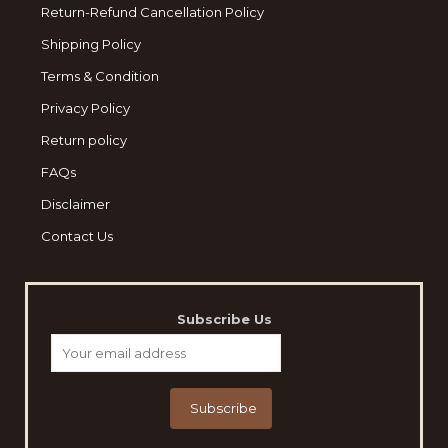
Return-Refund Cancellation Policy
Shipping Policy
Terms & Condition
Privacy Policy
Return policy
FAQs
Disclaimer
Contact Us
Subscribe Us