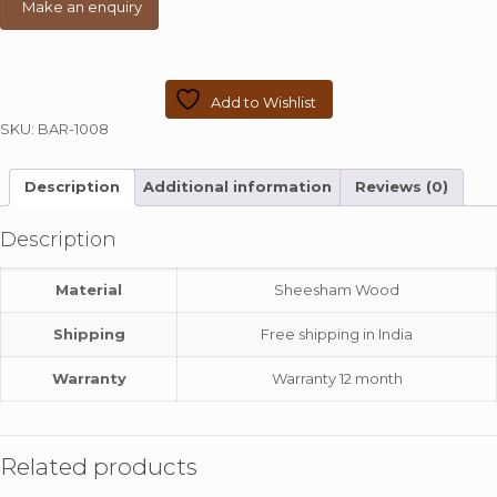
Add to Wishlist
SKU:
BAR-1008
Description
Additional information
Reviews (0)
Description
Material
Sheesham Wood
Shipping
Free shipping in India
Warranty
Warranty 12 month
Related products