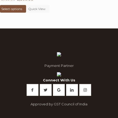
price
This
price
Select options
was:
product
Quick View
is:
₹ 6,750.00.
has
₹ 2,899.00.
multiple
variants.
The
options
may
be
chosen
on
the
product
Payment Partner
page
Connect With Us
Approved by GST Council of India