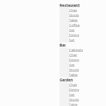
Restaurant
Chair
Stools
Table
Coffee
Set
Dining
Set
Bar
Cabinets
Chair
Dining
Set
Stools
Table
Garden
Chair
Dining
Set
Stools
Table