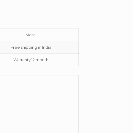
Metal
Free shipping in India
Warranty 12 month