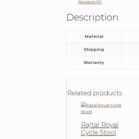
Reviews (0)
Description
Material
Shipping
Warranty
Related products
Rajtai Royal
Cycle Stool