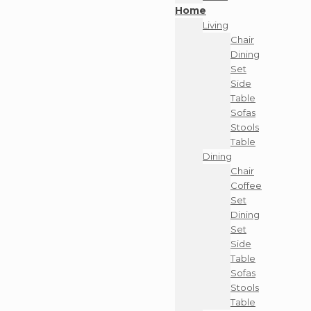
Home
Living
Chair
Dining
Set
Side
Table
Sofas
Stools
Table
Dining
Chair
Coffee
Set
Dining
Set
Side
Table
Sofas
Stools
Table