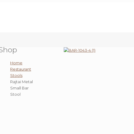
Shop
Home
Restaurant
Stools
Rajtai Metal
Small Bar
Stool