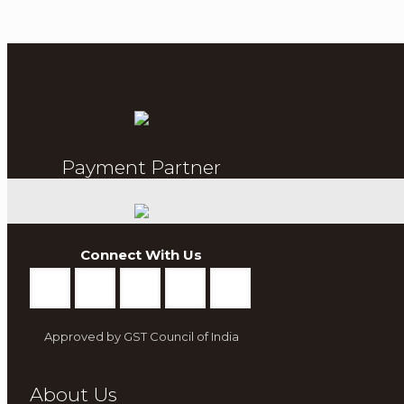
Payment Partner
Connect With Us
Approved by GST Council of India
About Us