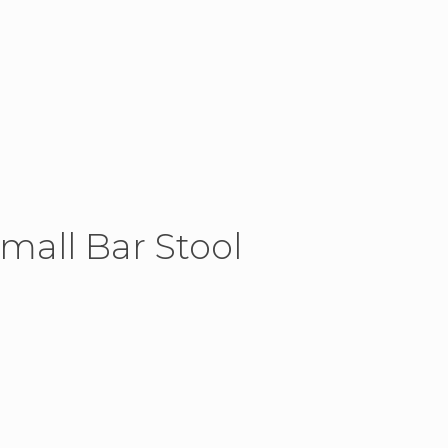
Small Bar Stool