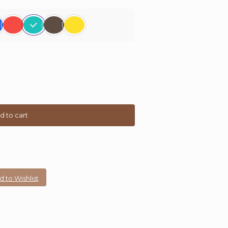
d to cart
 to Wishlist