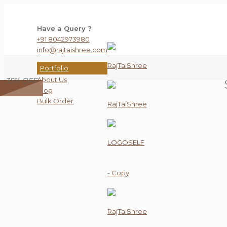
Have a Query ?
+91 8042973980
info@rajtaishree.com
Portfolio
About Us
35% OFF
Blog
Bulk Order