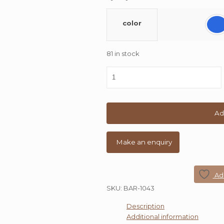
color
81 in stock
Rajtai
Metal
Small
Bar
Stool
Ad
quantity
Add
SKU:
BAR-1043
Description
Additional information