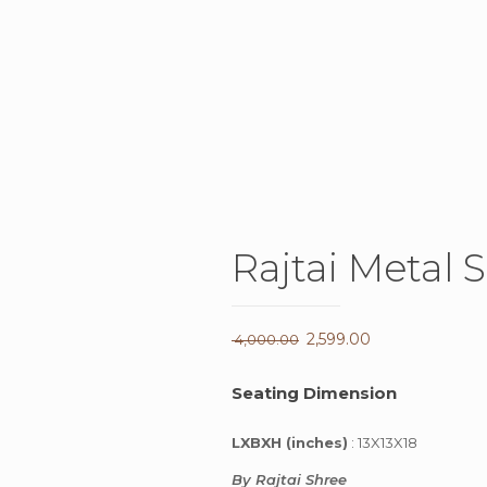
Rajtai Metal 
Original
2,599.00
Current
4,000.00
price
price
Seating Dimension
was:
is:
₹ 4,000.00.
₹ 2,599.00.
LXBXH (inches)
: 13X13X18
By Rajtai Shree