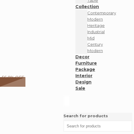
Table
Collection
Contemporary
Modern
Heritage
Industrial
Mid
Century
Modern
Decor
Furniture
Package
Interior
56.8% OFF
Design
Sale
Search for products