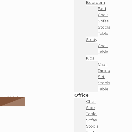
Bedroom
Bed
Chair
Sofas
Stools
Table
Study
Chair
Table
Kids
Chair
Dining
Set
Stools
Table
Office
54% OFF
Chair
Side
Table
Sofas
Stools