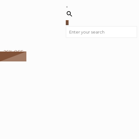
×
0
26% OFF