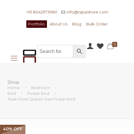
+91 8042973980
info@rajtaishree.com
Portfolio
About Us
Blog
Bulk Order
0
Shop
Home
Bedroom
Bed
Poster Bed
Teak Finish Queen Size Poster Bed
40% OFF