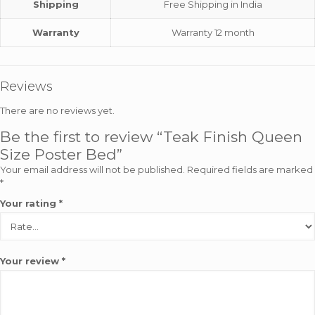
Shipping
Free Shipping in India
Warranty
Warranty 12 month
Reviews
There are no reviews yet.
Be the first to review “Teak Finish Queen
Size Poster Bed”
Your email address will not be published.
Required fields are marked
*
Your rating
*
Your review
*