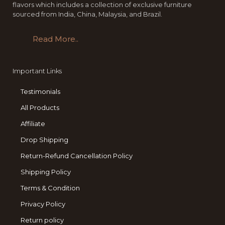
flavors which includes a collection of exclusive furniture
sourced from India, China, Malaysia, and Brazil.
Read More..
Important Links
Testimonials
All Products
Affiliate
Drop Shipping
Return-Refund Cancellation Policy
Shipping Policy
Terms & Condition
Privacy Policy
Return policy