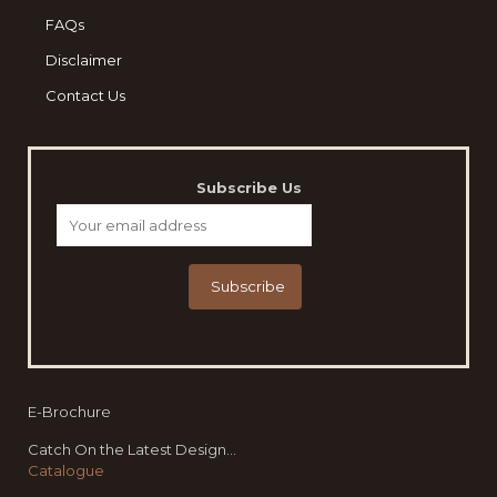
FAQs
Disclaimer
Contact Us
Subscribe Us
E-Brochure
Catch On the Latest Design...
Catalogue