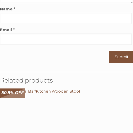
Name
*
Email
*
Related products
50.8% OFF