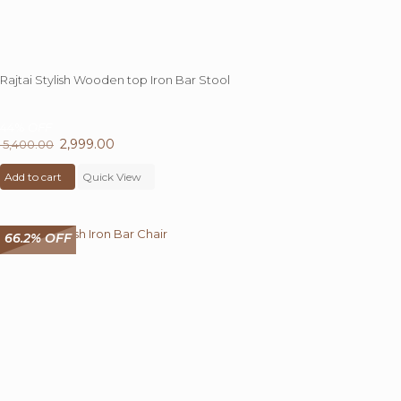
Rajtai Stylish Wooden top Iron Bar Stool
44%
OFF
Original
2,999.00
Current
5,400.00
price
price
Add to cart
was:
Quick View
is:
₹ 5,400.00.
₹ 2,999.00.
66.2% OFF