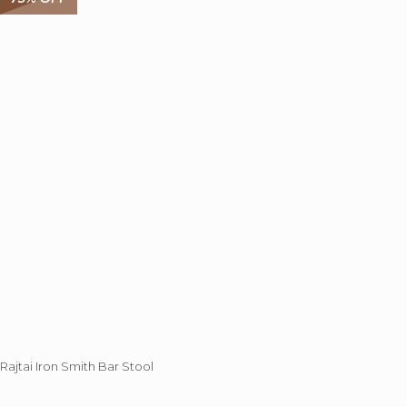
The
options
may
be
chosen
on
the
product
page
Rajtai Iron Smith Bar Stool