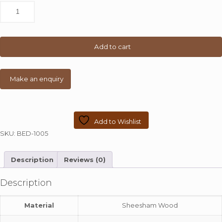
Teak
Finish
Queen
Size
Poster
Add to cart
Bed
quantity
Add to Wishlist
SKU:
BED-1005
Description
Reviews (0)
Description
Material
Sheesham Wood