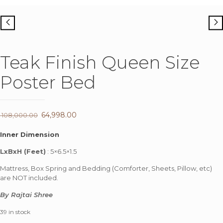
Teak Finish Queen Size
Poster Bed
Original
64,998.00
Current
108,000.00
price
price
Inner Dimension
was:
is:
LxBxH (Feet)
: 5×6.5×1.5
₹ 108,000.00.
₹ 64,998.00.
Mattress, Box Spring and Bedding (Comforter, Sheets, Pillow, etc)
are NOT included.
By Rajtai Shree
39 in stock