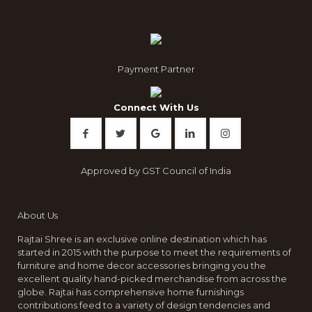
be
chosen
on
the
product
Payment Partner
page
Connect With Us
Approved by GST Council of India
About Us
Rajtai Shree is an exclusive online destination which has
started in 2015 with the purpose to meet the requirements of
furniture and home decor accessories bringing you the
excellent quality hand-picked merchandise from across the
globe. Rajtai has comprehensive home furnishings
contributions feed to a variety of design tendencies and