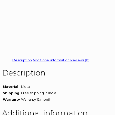
Description
Additional information
Reviews (0)
Description
Material
Metal
Shipping
Free shipping in India
Warranty
Warranty 12 month
Additional information