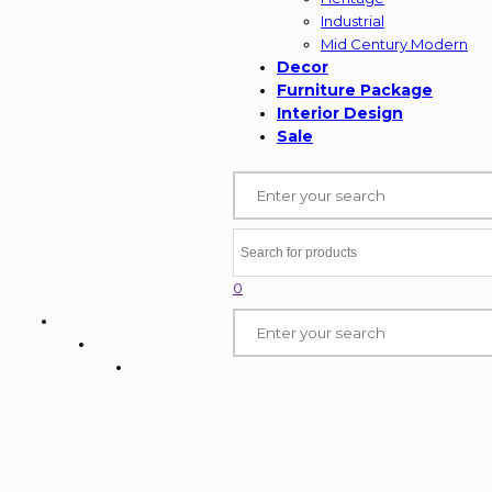
Industrial
Mid Century Modern
Decor
Furniture Package
Interior Design
Sale
0