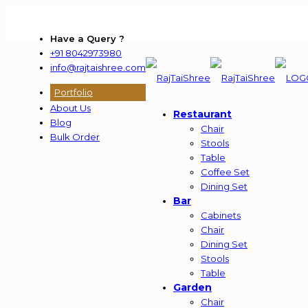
Have a Query ?
+91 8042973980
info@rajtaishree.com
Portfolio
About Us
Restaurant
Blog
Chair
Bulk Order
Stools
Table
Coffee Set
Dining Set
Bar
Cabinets
Chair
Dining Set
Stools
Table
Garden
Chair