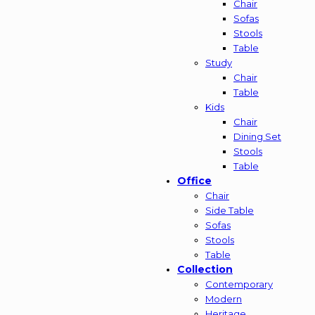
Chair
Sofas
Stools
Table
Study
Chair
Table
Kids
Chair
Dining Set
Stools
Table
Office
Chair
Side Table
Sofas
Stools
Table
Collection
Contemporary
Modern
Heritage