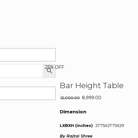
25% OFF
Bar Height Table
Original
8,999.00
Current
12,000.00
price
price
was:
is:
Dimension
₹ 12,000.00.
₹ 8,999.00.
LXBXH (inches)
: 27.75X27.75X29
By Rajtai Shree