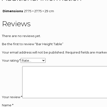
Dimensions
27.75 × 27.75 × 29 cm
Reviews
There are no reviews yet.
Be the first to review “Bar Height Table”
Your email address will not be published.
Required fields are mark
Your rating
*
Your review
*
Name
*