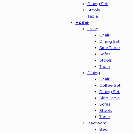
Dining Set
Stools
Table
Home
Living
Chair
Dining Set
Side Table
Sofas
Stools
Table
Dining
Chair
Coffee Set
Dining Set
Side Table
Sofas
Stools
Table
Bedroom
Bed