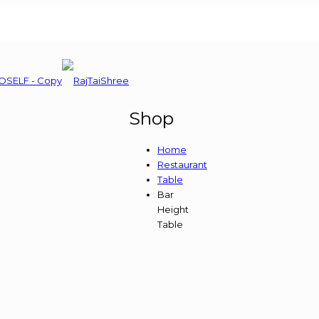
Shop
Home
Restaurant
Table
Bar
Height
Table