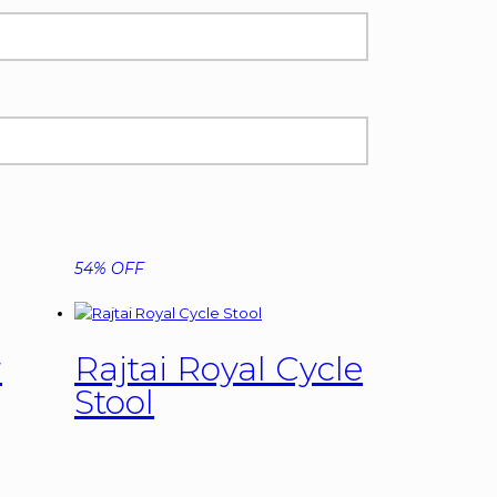
54% OFF
r
Rajtai Royal Cycle
Stool