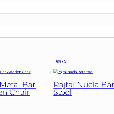
48% OFF
 Metal Bar
Rajtai Nucla Ba
n Chair
Stool