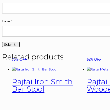
Email
*
Related products
73% OFF
61% OFF
Rajtai Iron Smith
Rajtai
Bar Stool
Woode