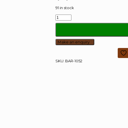
91 in stock
Bar
Height
Table
quantity
SKU:
BAR-1052