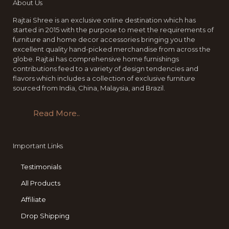
About Us
Rajtai Shree is an exclusive online destination which has
started in 2015 with the purpose to meet the requirements of
furniture and home decor accessories bringing you the
excellent quality hand-picked merchandise from across the
globe. Rajtai has comprehensive home furnishings
contributions feed to a variety of design tendencies and
flavors which includes a collection of exclusive furniture
sourced from India, China, Malaysia, and Brazil.
Read More..
Important Links
Testimonials
All Products
Affiliate
Drop Shipping