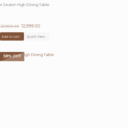
4 Seater High Dining Table
43%
OFF
Original
12,999.00
Current
22,900.00
price
price
Add to cart
was:
Quick View
is:
₹ 22,900.00.
₹ 12,999.00.
58% OFF