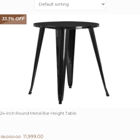
33.3% OFF
24-inch Round Metal Bar Height Table
33.3%
OFF
Original
11,999.00
Current
18,000.00