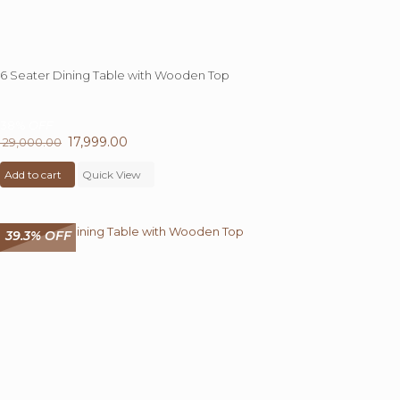
6 Seater Dining Table with Wooden Top
38%
OFF
Original
17,999.00
Current
29,000.00
price
price
Add to cart
was:
Quick View
is:
₹ 29,000.00.
₹ 17,999.00.
39.3% OFF