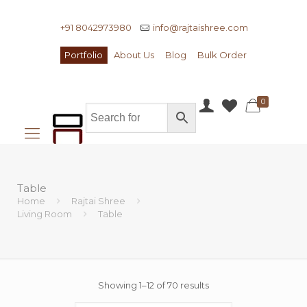
+91 8042973980
info@rajtaishree.com
Portfolio
About Us
Blog
Bulk Order
0
Table
Home
Rajtai Shree
Living Room
Table
Showing 1–12 of 70 results