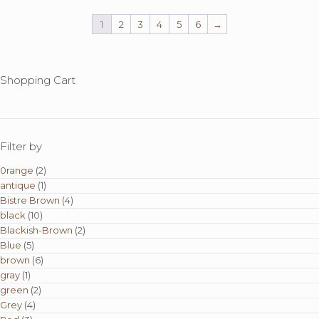
1
2
3
4
5
6
→
Shopping Cart
Filter by
0range
(2)
antique
(1)
Bistre Brown
(4)
black
(10)
Blackish-Brown
(2)
Blue
(5)
brown
(6)
gray
(1)
green
(2)
Grey
(4)