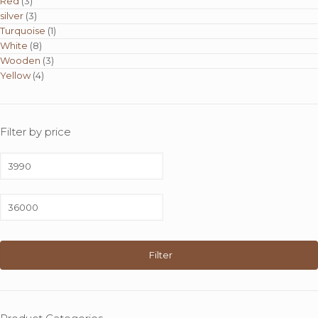
Red
(3)
silver
(3)
Turquoise
(1)
White
(8)
Wooden
(3)
Yellow
(4)
Filter by price
Min
price
Max
price
Filter