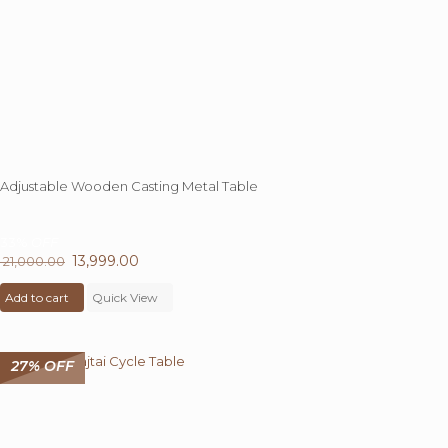
Adjustable Wooden Casting Metal Table
33%
OFF
Original
13,999.00
Current
21,000.00
price
price
Add to cart
was:
Quick View
is:
₹ 21,000.00.
₹ 13,999.00.
27% OFF