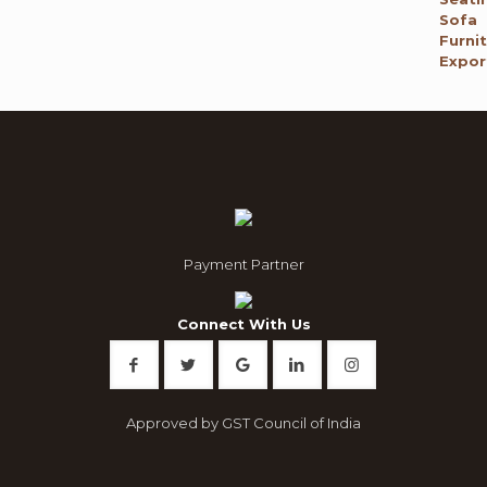
was:
is:
₹ 120,000.00.
₹ 65,795.00.
Payment Partner
Connect With Us
Approved by GST Council of India