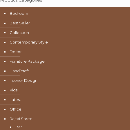
Product Categories
Bedroom
Best Seller
Collection
Contemporary Style
Decor
Furniture Package
Handicraft
Interior Design
Kids
Latest
Office
Rajtai Shree
Bar