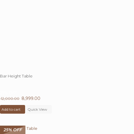
Bar Height Table
25%
OFF
Original
8,999.00
Current
12,000.00
price
price
Add to cart
was:
Quick View
is:
₹ 12,000.00.
₹ 8,999.00.
25% OFF