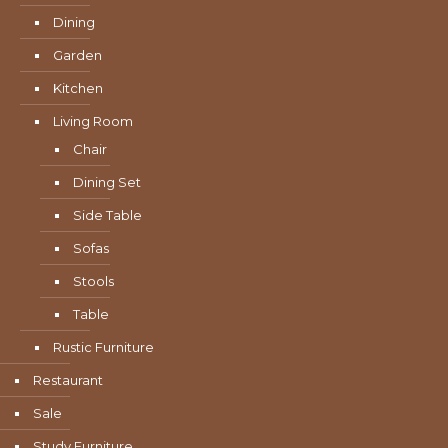
Dining
Garden
Kitchen
Living Room
Chair
Dining Set
Side Table
Sofas
Stools
Table
Rustic Furniture
Restaurant
Sale
Study Furniture