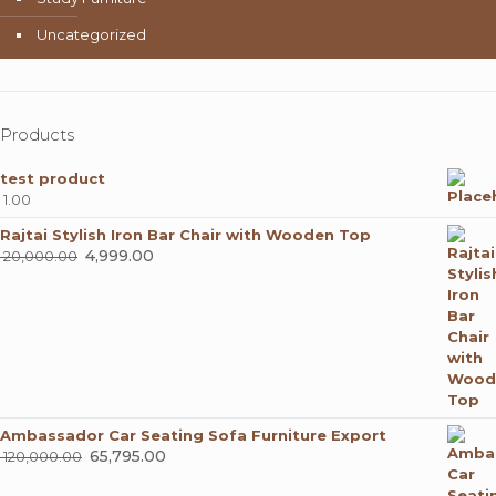
Uncategorized
Products
test product
1.00
Rajtai Stylish Iron Bar Chair with Wooden Top
Original
4,999.00
Current
20,000.00
price
price
was:
is:
₹ 20,000.00.
₹ 4,999.00.
Ambassador Car Seating Sofa Furniture Export
Original
65,795.00
Current
120,000.00
price
price