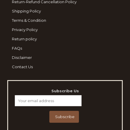
Return-Refund Cancellation Policy
Shipping Policy
Terms & Condition
Privacy Policy
Return policy
FAQs
Disclaimer
Contact Us
Subscribe Us