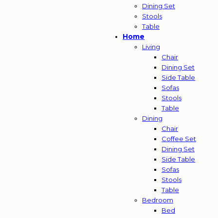
Dining Set
Stools
Table
Home
Living
Chair
Dining Set
Side Table
Sofas
Stools
Table
Dining
Chair
Coffee Set
Dining Set
Side Table
Sofas
Stools
Table
Bedroom
Bed