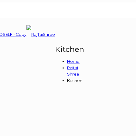
Kitchen
Home
Rajtai
Shree
Kitchen