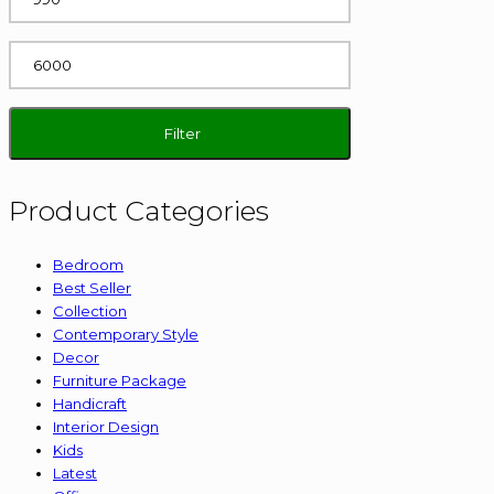
Max
price
Filter
Product Categories
Bedroom
Best Seller
Collection
Contemporary Style
Decor
Furniture Package
Handicraft
Interior Design
Kids
Latest