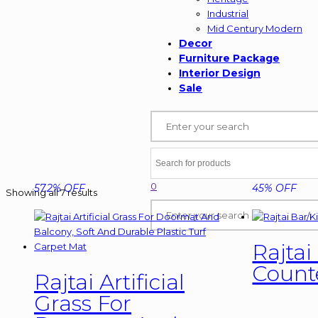
Industrial
Mid Century Modern
Decor
Furniture Package
Interior Design
Sale
0
57.2% OFF
45% OFF
Showing all 7 results
Rajtai
Counte
Rajtai Artificial
Grass For