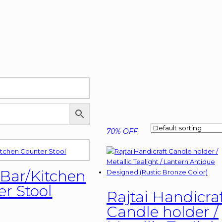
70% OFF
 Bar/Kitchen
r Stool
Rajtai Handicra
Candle holder /