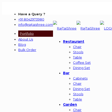
Have a Query ?
+91 8042973980
info@rajtaishree.com
Portfolio
About Us
Restaurant
Blog
Chair
Bulk Order
Stools
Table
Coffee Set
Dining Set
Bar
Cabinets
Chair
Dining Set
Stools
Table
Garden
Chair