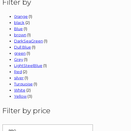
Filter by
be
chosen
on
0range
(1)
the
black
(2)
product
Blue
(1)
page
brown
(1)
DarkSeaGreen
(1)
Dull Blue
(1)
green
(1)
Grey
(1)
LightSteelBlue
(1)
Red
(2)
silver
(1)
Turquoise
(1)
White
(2)
Yellow
(3)
Filter by price
Min
price