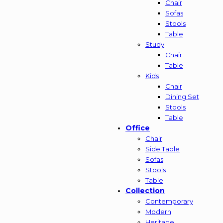
Chair
Sofas
Stools
Table
Study
Chair
Table
Kids
Chair
Dining Set
Stools
Table
Office
Chair
Side Table
Sofas
Stools
Table
Collection
Contemporary
Modern
Heritage