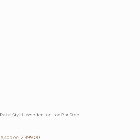
may
be
chosen
on
the
product
page
Rajtai Stylish Wooden top Iron Bar Stool
44%
OFF
Original
2,999.00
Current
5,400.00