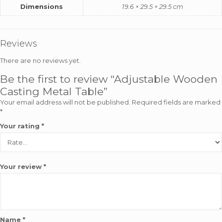
Dimensions
19.6 × 29.5 × 29.5 cm
Reviews
There are no reviews yet.
Be the first to review “Adjustable Wooden
Casting Metal Table”
Your email address will not be published.
Required fields are marked
*
Your rating
*
Your review
*
Name
*