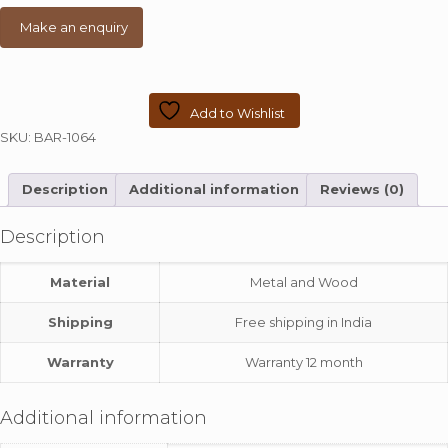
Add to Wishlist
SKU:
BAR-1064
Description
Additional information
Reviews (0)
Description
Material
Metal and Wood
Shipping
Free shipping in India
Warranty
Warranty 12 month
Additional information