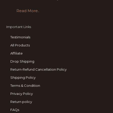
Read More..
Important Links
Testimonials
All Products
Affiliate
Drop Shipping
Return-Refund Cancellation Policy
Shipping Policy
Terms & Condition
Privacy Policy
Return policy
FAQs