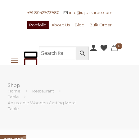
+91 8042973980
info@rajtaishree.com
Portfolio
About Us
Blog
Bulk Order
0
Shop
Home
Restaurant
Table
Adjustable Wooden Casting Metal
Table