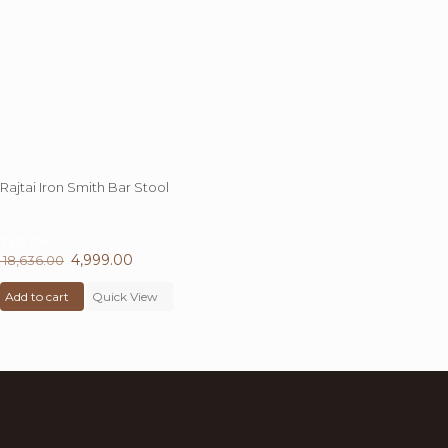
Rajtai Iron Smith Bar Stool
73%
OFF
Original
4,999.00
Current
18,636.00
price
price
Add to cart
was:
Quick View
is:
₹ 18,636.00.
₹ 4,999.00.