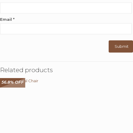
Email
*
Related products
56.8% OFF