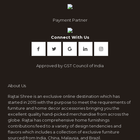
Payment Partner
Connect With Us
Approved by GST Council of India
About Us
Rajtai Shree is an exclusive online destination which has
started in 2015 with the purpose to meet the requirements of
furniture and home decor accessories bringing you the
excellent quality hand-picked merchandise from across the
globe. Rajtai has comprehensive home furnishings
contributions feed to a variety of design tendencies and
flavors which includes a collection of exclusive furniture
sourced from India, China, Malaysia, and Brazil.