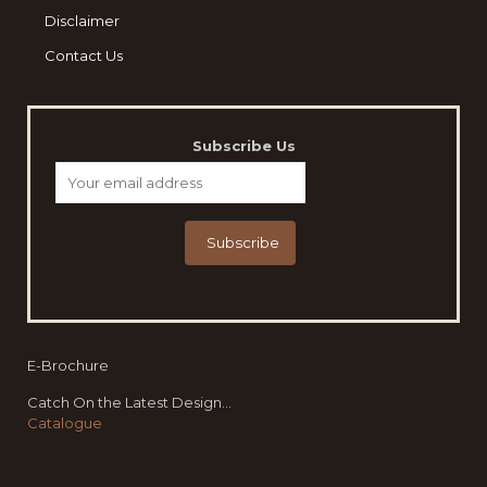
Disclaimer
Contact Us
Subscribe Us
E-Brochure
Catch On the Latest Design...
Catalogue