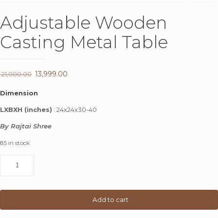
Adjustable Wooden
Casting Metal Table
Original
13,999.00
Current
21,000.00
price
price
Dimension
was:
is:
LXBXH (inches)
: 24x24x30-40
₹ 21,000.00.
₹ 13,999.00.
By Rajtai Shree
85 in stock
Adjustable
Wooden
Casting
Metal
Table
Add to cart
quantity