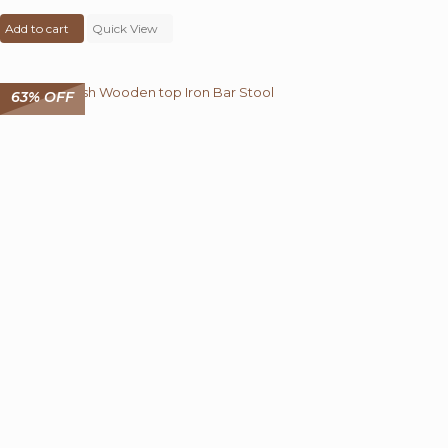
price
price
Add to cart
was:
Quick View
is:
₹ 5,400.00.
₹ 2,999.00.
63% OFF