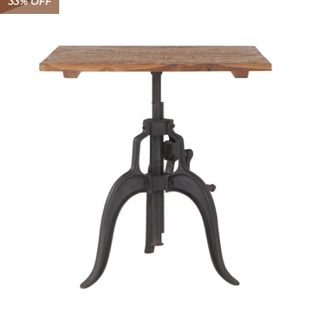
33% OFF