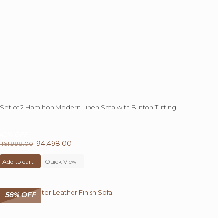
Set of 2 Hamilton Modern Linen Sofa with Button Tufting
42%
OFF
Original
94,498.00
Current
161,998.00
price
price
Add to cart
was:
Quick View
is:
₹ 161,998.00.
₹ 94,498.00.
58% OFF