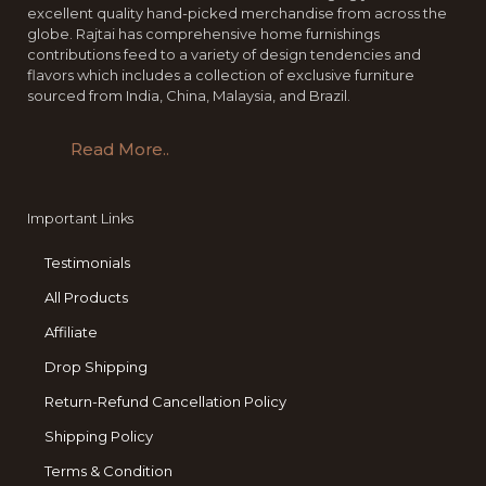
excellent quality hand-picked merchandise from across the
globe. Rajtai has comprehensive home furnishings
contributions feed to a variety of design tendencies and
flavors which includes a collection of exclusive furniture
sourced from India, China, Malaysia, and Brazil.
Read More..
Important Links
Testimonials
All Products
Affiliate
Drop Shipping
Return-Refund Cancellation Policy
Shipping Policy
Terms & Condition