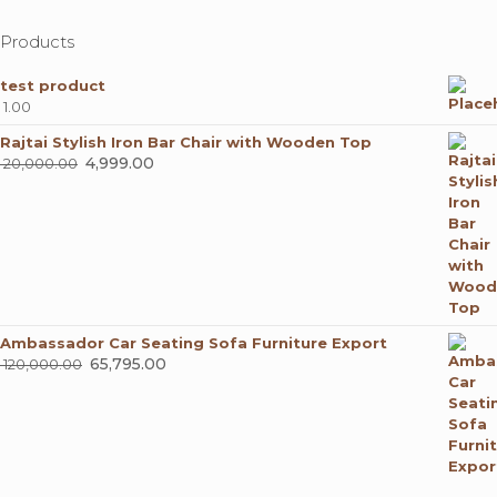
Products
test product
1.00
Rajtai Stylish Iron Bar Chair with Wooden Top
Original
4,999.00
Current
20,000.00
price
price
was:
is:
₹ 20,000.00.
₹ 4,999.00.
Ambassador Car Seating Sofa Furniture Export
Original
65,795.00
Current
120,000.00
price
price
was:
is:
₹ 120,000.00.
₹ 65,795.00.