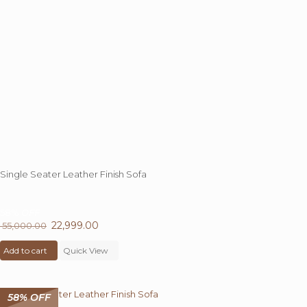
Single Seater Leather Finish Sofa
58%
OFF
Original
22,999.00
Current
55,000.00
price
price
Add to cart
was:
Quick View
is:
₹ 55,000.00.
₹ 22,999.00.
58% OFF