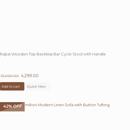
Rajtai Wooden Top Backless Bar Cycle Stool with Handle
71%
OFF
Original
4,299.00
Current
15,000.00
price
price
Add to cart
was:
Quick View
is:
₹ 15,000.00.
₹ 4,299.00.
42% OFF