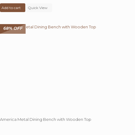
price
price
Add to cart
was:
Quick View
is:
₹ 68,000.00.
₹ 39,545.00.
68% OFF
America Metal Dining Bench with Wooden Top