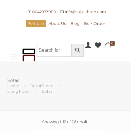
+91 8042973980
info@rajtaishree.com
Portfolio
About Us
Blog
Bulk Order
0
Sofas
Home
Rajtai Shree
Living Room
Sofas
Showing 1–12 of 26 results