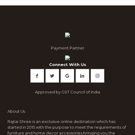
Payment Partner
Connect With Us
Approved by GST Council of India
About Us
Rajtai Shree is an exclusive online destination which has
started in 2015 with the purpose to meet the requirements of
furniture and home decor accessories bringing you the