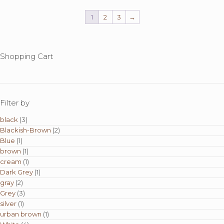
1
2
3
→
Shopping Cart
Filter by
black
(3)
Blackish-Brown
(2)
Blue
(1)
brown
(1)
cream
(1)
Dark Grey
(1)
gray
(2)
Grey
(3)
silver
(1)
urban brown
(1)