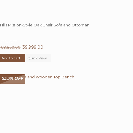
Hills Mission-Style Oak Chair Sofa and Ottoman
42%
OFF
Original
39,999.00
Current
68,850.00
price
price
Add to cart
was:
Quick View
is:
₹ 68,850.00.
₹ 39,999.00.
53.3% OFF