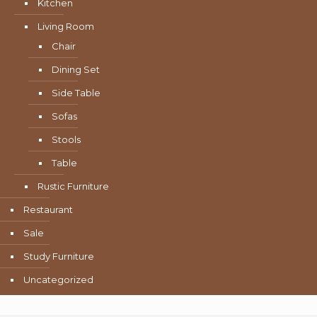
Kitchen
Living Room
Chair
Dining Set
Side Table
Sofas
Stools
Table
Rustic Furniture
Restaurant
Sale
Study Furniture
Uncategorized