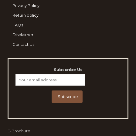
Privacy Policy
Return policy
FAQs
Disclaimer
Contact Us
Subscribe Us
E-Brochure