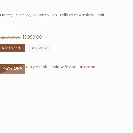
Handy Living Wylie Barely Tan Trellis Print Armless Chair
50%
OFF
Original
15,999.00
Current
32,000.00
price
price
Add to cart
was:
Quick View
is:
₹ 32,000.00.
₹ 15,999.00.
42% OFF