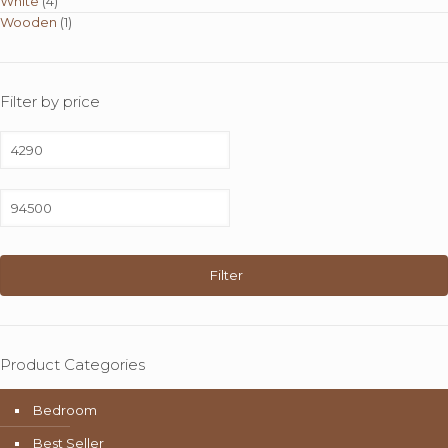
White
(4)
Wooden
(1)
Filter by price
Min
price
Max
price
Filter
Product Categories
Bedroom
Best Seller