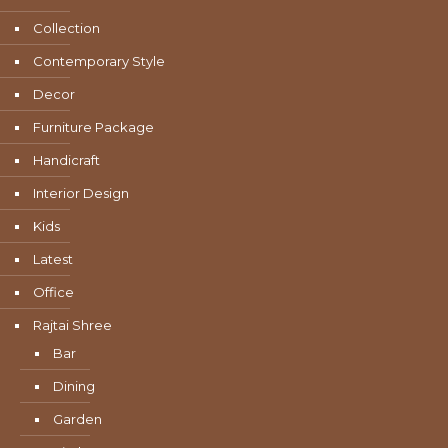
Collection
Contemporary Style
Decor
Furniture Package
Handicraft
Interior Design
Kids
Latest
Office
Rajtai Shree
Bar
Dining
Garden