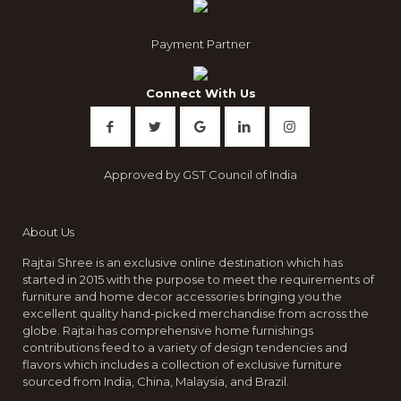
Payment Partner
Connect With Us
Approved by GST Council of India
About Us
Rajtai Shree is an exclusive online destination which has
started in 2015 with the purpose to meet the requirements of
furniture and home decor accessories bringing you the
excellent quality hand-picked merchandise from across the
globe. Rajtai has comprehensive home furnishings
contributions feed to a variety of design tendencies and
flavors which includes a collection of exclusive furniture
sourced from India, China, Malaysia, and Brazil.