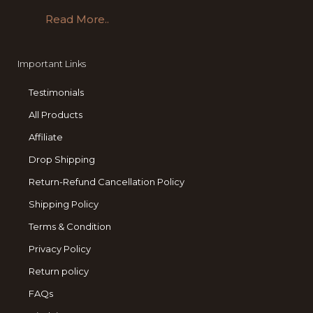
Read More..
Important Links
Testimonials
All Products
Affiliate
Drop Shipping
Return-Refund Cancellation Policy
Shipping Policy
Terms & Condition
Privacy Policy
Return policy
FAQs