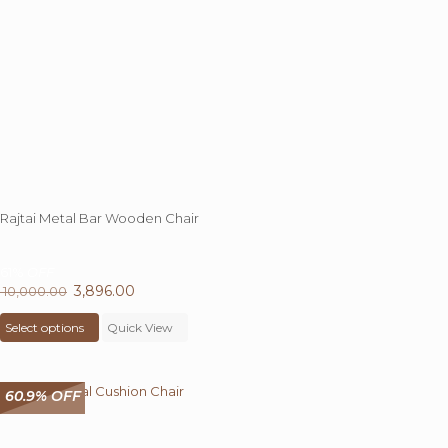
Rajtai Metal Bar Wooden Chair
61%
OFF
Original
3,896.00
Current
10,000.00
price
This
price
Select options
was:
product
Quick View
is:
₹ 10,000.00.
has
₹ 3,896.00.
multiple
variants.
60.9% OFF
The
options
may