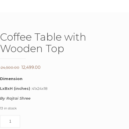
Coffee Table with
Wooden Top
Original
12,499.00
Current
24,500.00
price
price
Dimension
was:
is:
LxBxH (inches)
:41x24x18
₹ 24,500.00.
₹ 12,499.00.
By Rajtai Shree
13 in stock
Coffee
Table
with