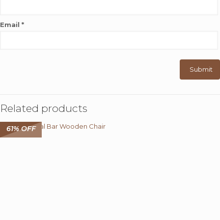
Email
*
Related products
61% OFF