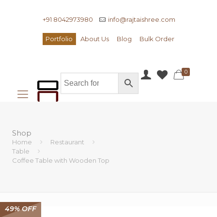
+91 8042973980
info@rajtaishree.com
Portfolio
About Us
Blog
Bulk Order
0
Shop
Home
Restaurant
Table
Coffee Table with Wooden Top
49% OFF