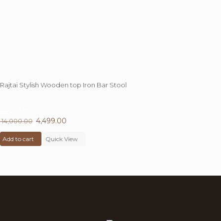
Rajtai Stylish Wooden top Iron Bar Stool
68%
OFF
Original
4,499.00
Current
14,000.00
price
price
Add to cart
was:
Quick View
is:
₹ 14,000.00.
₹ 4,499.00.