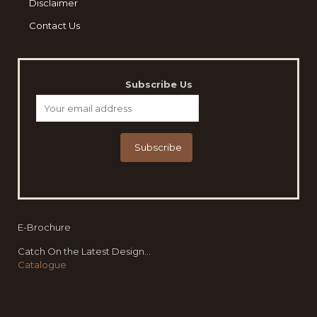
Disclaimer
Contact Us
Subscribe Us
E-Brochure
Catch On the Latest Design...
Catalogue