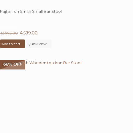
Rajtai Iron Smith Small Bar Stool
67%
OFF
Original
4,599.00
Current
13,775.00
price
price
Add to cart
was:
Quick View
is:
₹ 13,775.00.
₹ 4,599.00.
68% OFF