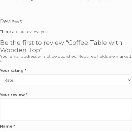
Reviews
There are no reviews yet.
Be the first to review “Coffee Table with
Wooden Top”
Your email address will not be published.
Required fields are marked
*
Your rating
*
Your review
*
Name
*