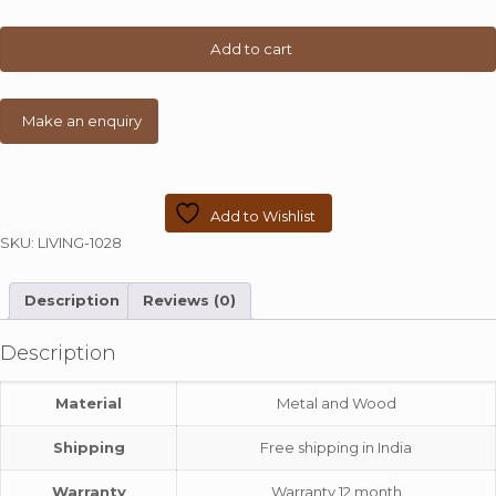
Wooden
Top
Add to cart
quantity
Add to Wishlist
SKU:
LIVING-1028
Description
Reviews (0)
Description
Material
Metal and Wood
Shipping
Free shipping in India
Warranty
Warranty 12 month