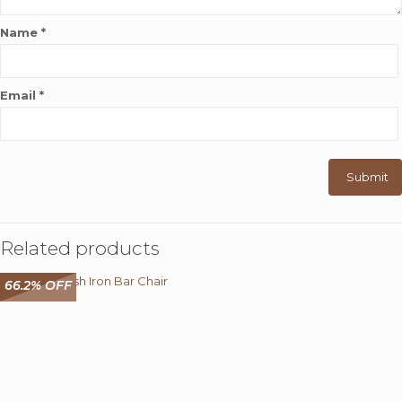
Name
*
Email
*
Related products
66.2% OFF