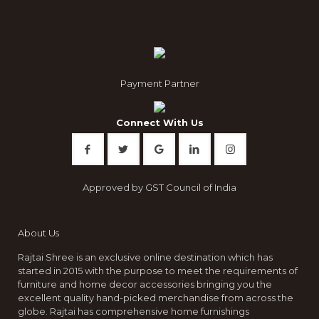
Payment Partner
Connect With Us
Approved by GST Council of India
About Us
Rajtai Shree is an exclusive online destination which has
started in 2015 with the purpose to meet the requirements of
furniture and home decor accessories bringing you the
excellent quality hand-picked merchandise from across the
globe. Rajtai has comprehensive home furnishings