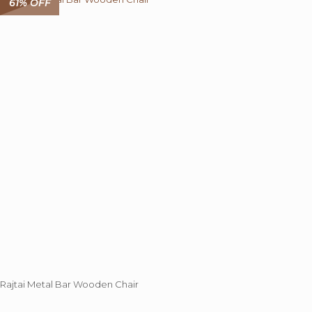
61% OFF
The
options
may
be
chosen
on
the
product
page
Rajtai Metal Bar Wooden Chair