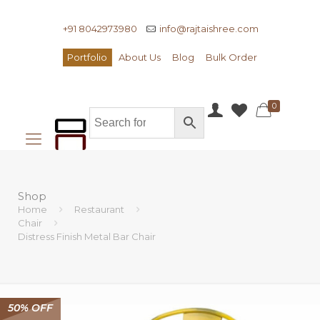
+91 8042973980
info@rajtaishree.com
Portfolio
About Us
Blog
Bulk Order
0
Shop
Home
Restaurant
Chair
Distress Finish Metal Bar Chair
50% OFF