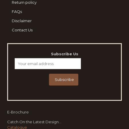
Return policy
FAQs
Disclaimer
Contact Us
Subscribe Us
E-Brochure
Catch On the Latest Design...
Catalogue