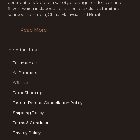
contributions feed to a variety of design tendencies and
flavors which includes a collection of exclusive furniture
sourced from India, China, Malaysia, and Brazil.
Read More..
Important Links
Testimonials
All Products
Affiliate
Drop Shipping
Return-Refund Cancellation Policy
Shipping Policy
Terms & Condition
Privacy Policy