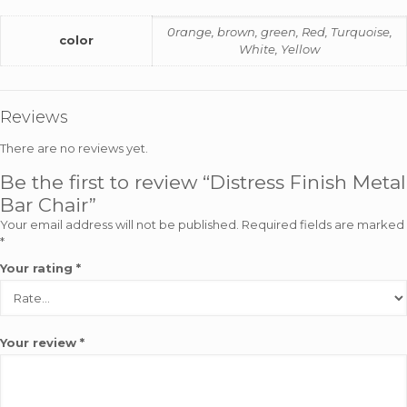
0range, brown, green, Red, Turquoise,
color
White, Yellow
Reviews
There are no reviews yet.
Be the first to review “Distress Finish Metal
Bar Chair”
Your email address will not be published.
Required fields are marked
*
Your rating
*
Your review
*