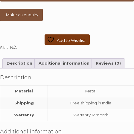
Add to Wishlist
SKU:
N/A
Description
Additional information
Reviews (0)
Description
Material
Metal
Shipping
Free shipping in India
Warranty
Warranty 12 month
Additional information