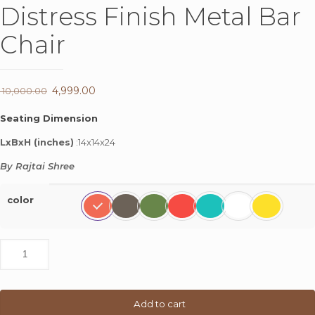
Distress Finish Metal Bar
Chair
Original
4,999.00
Current
10,000.00
price
price
Seating Dimension
was:
is:
LxBxH (inches)
:14x14x24
₹ 10,000.00.
₹ 4,999.00.
By Rajtai Shree
color
Distress
Finish
Metal
Bar
Chair
Add to cart
quantity