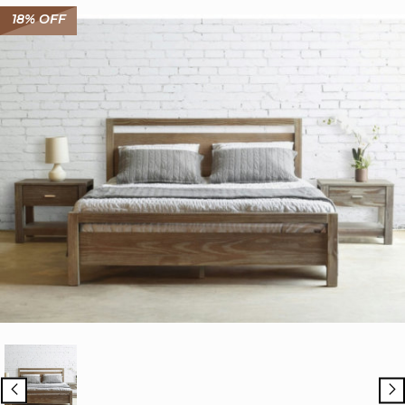
18% OFF