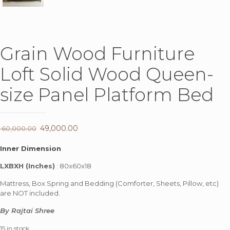
Grain Wood Furniture
Loft Solid Wood Queen-
size Panel Platform Bed
Original
49,000.00
Current
60,000.00
price
price
Inner Dimension
was:
is:
LXBXH (Inches)
: 80x60x18
₹ 60,000.00.
₹ 49,000.00.
Mattress, Box Spring and Bedding (Comforter, Sheets, Pillow, etc)
are NOT included.
By Rajtai Shree
15 in stock