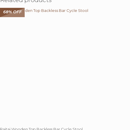
68% OFF
Rajtai Wooden Top Backless Bar Cycle Stool