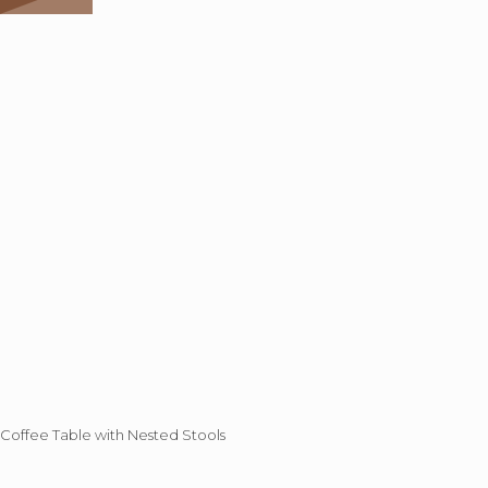
The
options
may
be
chosen
on
the
product
page
Coffee Table with Nested Stools