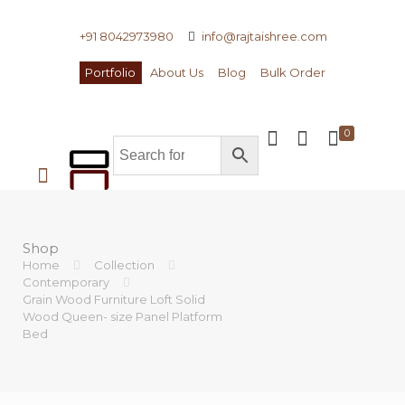
+91 8042973980
info@rajtaishree.com
Portfolio
About Us
Blog
Bulk Order
0
Shop
Home
Collection
Contemporary
Grain Wood Furniture Loft Solid
Wood Queen- size Panel Platform
Bed