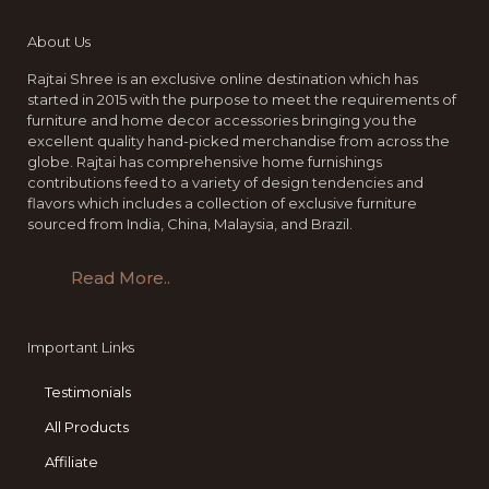
About Us
Rajtai Shree is an exclusive online destination which has
started in 2015 with the purpose to meet the requirements of
furniture and home decor accessories bringing you the
excellent quality hand-picked merchandise from across the
globe. Rajtai has comprehensive home furnishings
contributions feed to a variety of design tendencies and
flavors which includes a collection of exclusive furniture
sourced from India, China, Malaysia, and Brazil.
Read More..
Important Links
Testimonials
All Products
Affiliate