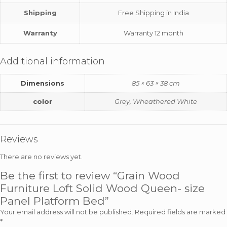
Shipping
Free Shipping in India
Warranty
Warranty 12 month
Additional information
Dimensions
85 × 63 × 38 cm
color
Grey, Wheathered White
Reviews
There are no reviews yet.
Be the first to review “Grain Wood
Furniture Loft Solid Wood Queen- size
Panel Platform Bed”
Your email address will not be published.
Required fields are marked
*