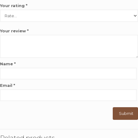
Your rating
*
Your review
*
Name
*
Email
*
Related products