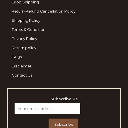
Drop Shipping
Return-Refund Cancellation Policy
Shipping Policy
Terms & Condition
Privacy Policy
Return policy
FAQs
Disclaimer
Contact Us
Subscribe Us