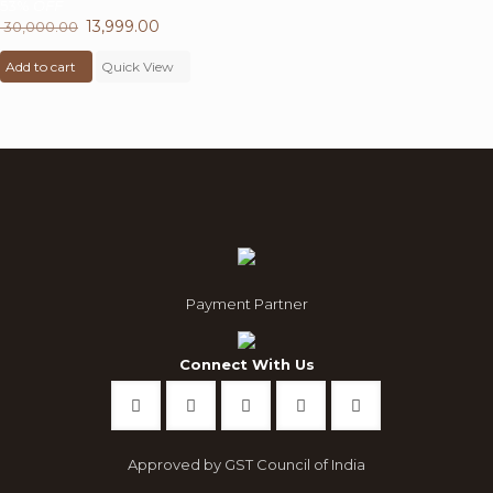
53%
OFF
Original
13,999.00
Current
30,000.00
price
price
Add to cart
was:
Quick View
is:
₹ 30,000.00.
₹ 13,999.00.
Payment Partner
Connect With Us
Approved by GST Council of India