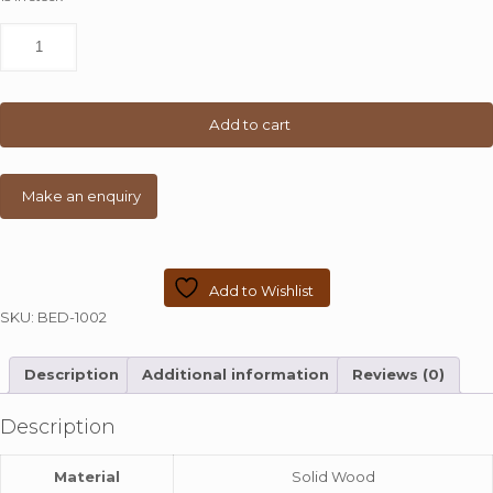
Grain
Wood
Furniture
Loft
Solid
Add to cart
Wood
Queen-
size
Panel
Platform
Bed
quantity
Add to Wishlist
SKU:
BED-1002
Description
Additional information
Reviews (0)
Description
Material
Solid Wood