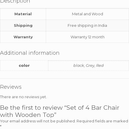
Description
Material
Metal and Wood
Shipping
Free shipping in India
Warranty
Warranty 12 month
Additional information
color
black, Grey, Red
Reviews
There are no reviews yet.
Be the first to review “Set of 4 Bar Chair
with Wooden Top”
Your email address will not be published.
Required fields are marked
*