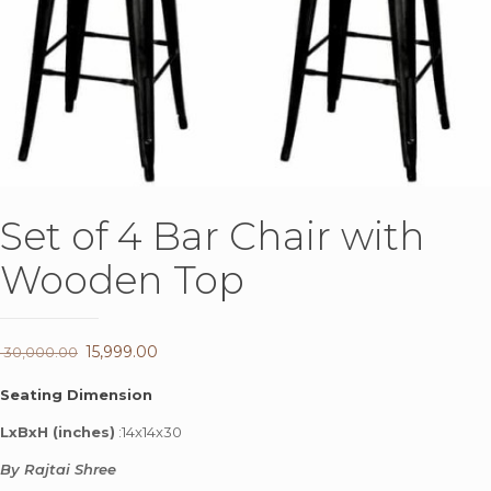
Set of 4 Bar Chair with
Wooden Top
Original
15,999.00
Current
30,000.00
price
price
Seating Dimension
was:
is:
LxBxH (inches)
:14x14x30
₹ 30,000.00.
₹ 15,999.00.
By Rajtai Shree