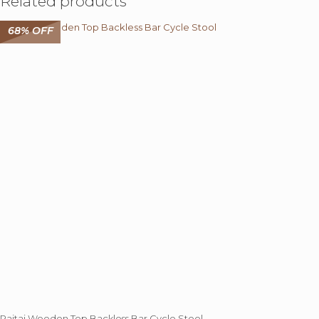
Related products
68% OFF
Rajtai Wooden Top Backless Bar Cycle Stool