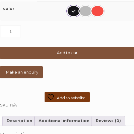
color
Set
of
4
Bar
Chair
Add to cart
with
Wooden
Top
quantity
Add to Wishlist
SKU:
N/A
Description
Additional information
Reviews (0)