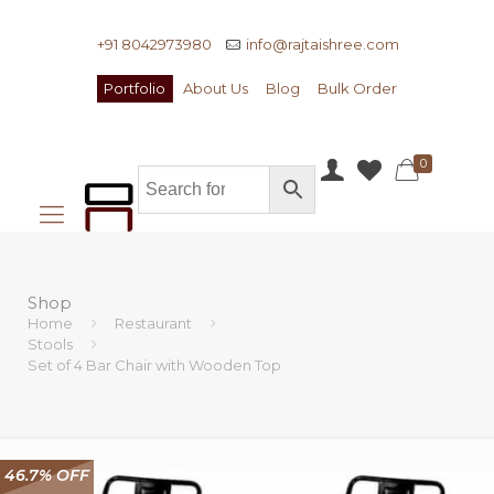
+91 8042973980
info@rajtaishree.com
Portfolio
About Us
Blog
Bulk Order
0
Shop
Home
Restaurant
Stools
Set of 4 Bar Chair with Wooden Top
46.7% OFF