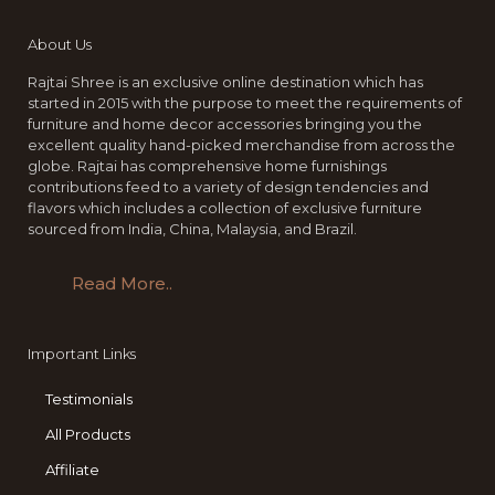
About Us
Rajtai Shree is an exclusive online destination which has
started in 2015 with the purpose to meet the requirements of
furniture and home decor accessories bringing you the
excellent quality hand-picked merchandise from across the
globe. Rajtai has comprehensive home furnishings
contributions feed to a variety of design tendencies and
flavors which includes a collection of exclusive furniture
sourced from India, China, Malaysia, and Brazil.
Read More..
Important Links
Testimonials
All Products
Affiliate