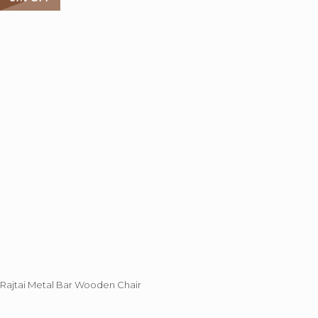
Rajtai Metal Bar Wooden Chair