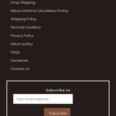
Drop Shipping
Return-Refund Cancellation Policy
Shipping Policy
Terms & Condition
Privacy Policy
Return policy
FAQs
Disclaimer
Contact Us
Subscribe Us