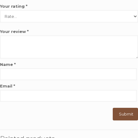
Your rating
*
Your review
*
Name
*
Email
*