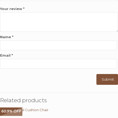
Your review
*
Name
*
Email
*
Related products
60.9% OFF