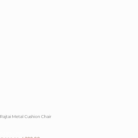
Rajtai Metal Cushion Chair
60.9%
OFF