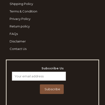
Shipping Policy
Terms & Condition
Privacy Policy
Return policy
FAQs
Disclaimer
Contact Us
Subscribe Us