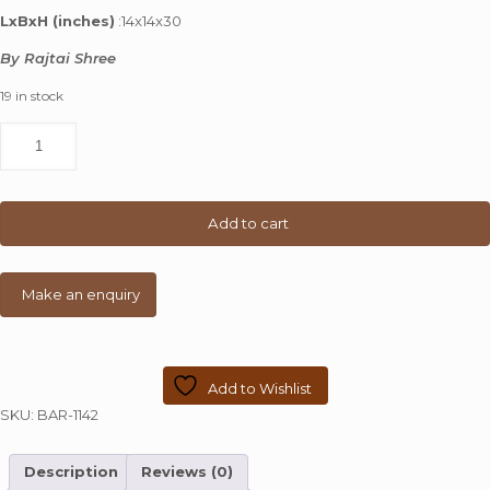
was:
is:
LxBxH (inches)
:14x14x30
₹ 10,000.00.
₹ 4,799.00.
By Rajtai Shree
19 in stock
Small
Metal
Chair
With
Back
Add to cart
Rest
quantity
Add to Wishlist
SKU:
BAR-1142
Description
Reviews (0)