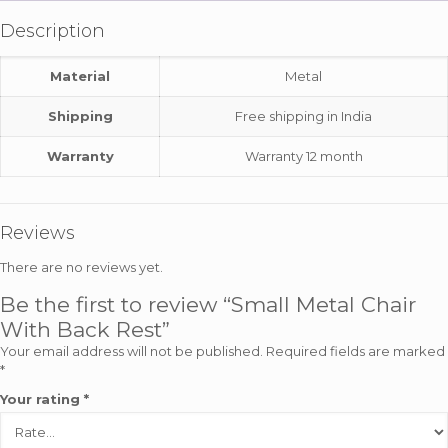
Description
Material
Metal
Shipping
Free shipping in India
Warranty
Warranty 12 month
Reviews
There are no reviews yet.
Be the first to review “Small Metal Chair
With Back Rest”
Your email address will not be published.
Required fields are marked
*
Your rating
*