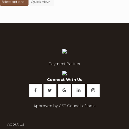
Select options
was:
product
Quick View
is:
₹ 8,000.00.
has
₹ 3,299.00.
multiple
variants.
The
options
may
be
chosen
on
the
product
Payment Partner
page
Connect With Us
Approved by GST Council of India
About Us