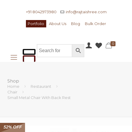
+91 8042973980
info@rajtaishree.com
Portfolio
About Us
Blog
Bulk Order
0
Shop
Home
Restaurant
Chair
Small Metal Chair With Back Rest
52% OFF