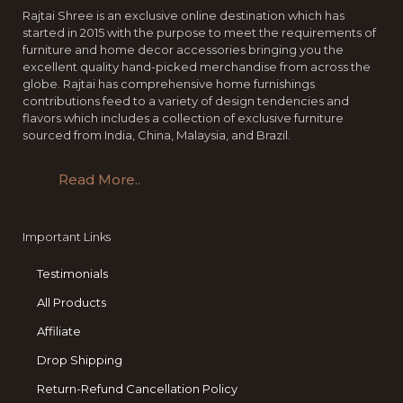
Rajtai Shree is an exclusive online destination which has
started in 2015 with the purpose to meet the requirements of
furniture and home decor accessories bringing you the
excellent quality hand-picked merchandise from across the
globe. Rajtai has comprehensive home furnishings
contributions feed to a variety of design tendencies and
flavors which includes a collection of exclusive furniture
sourced from India, China, Malaysia, and Brazil.
Read More..
Important Links
Testimonials
All Products
Affiliate
Drop Shipping
Return-Refund Cancellation Policy