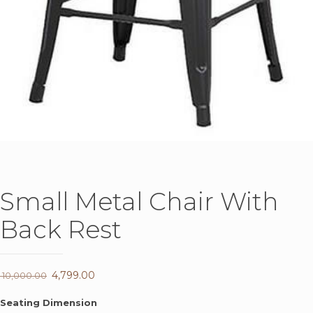
Small Metal Chair With
Back Rest
Original
4,799.00
Current
10,000.00
price
price
Seating Dimension