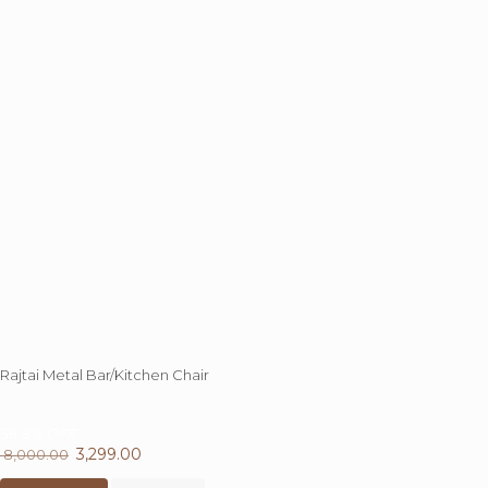
chosen
on
the
product
page
Rajtai Metal Bar/Kitchen Chair
58.8%
OFF
Original
3,299.00
Current
8,000.00
price
This
price