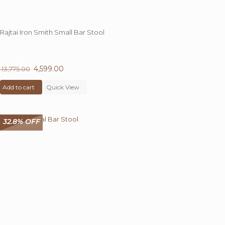
Rajtai Iron Smith Small Bar Stool
67%
OFF
Original
4,599.00
Current
13,775.00
price
price
Add to cart
was:
Quick View
is:
₹ 13,775.00.
₹ 4,599.00.
32.8% OFF