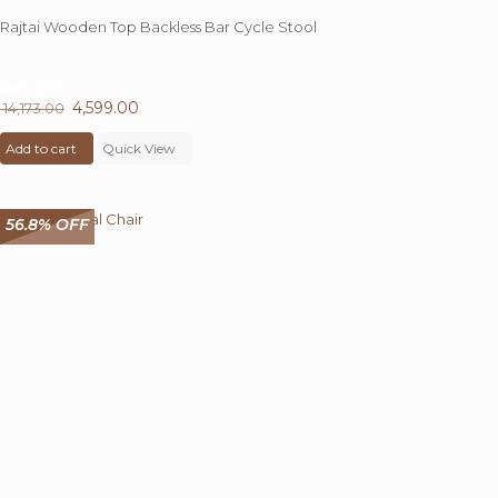
Rajtai Wooden Top Backless Bar Cycle Stool
68%
OFF
Original
4,599.00
Current
14,173.00
price
price
Add to cart
was:
Quick View
is:
₹ 14,173.00.
₹ 4,599.00.
56.8% OFF