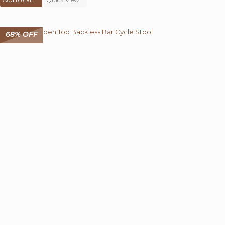
₹ 14,000.00.
₹ 4,499.00.
68% OFF