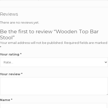
Reviews
There are no reviews yet.
Be the first to review “Wooden Top Bar
Stool”
Your email address will not be published.
Required fields are marked
*
Your rating
*
Your review
*
Name
*