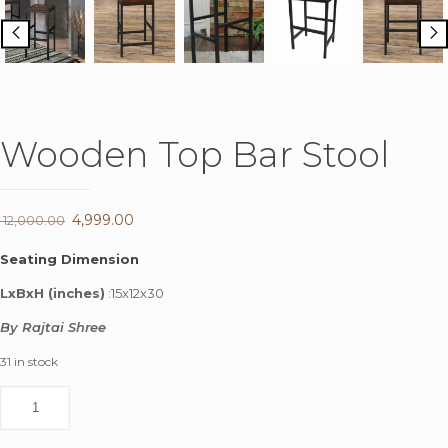
Wooden Top Bar Stool
Original
4,999.00
Current
12,000.00
price
price
Seating Dimension
was:
is:
LxBxH (inches)
:15x12x30
₹ 12,000.00.
₹ 4,999.00.
By Rajtai Shree
31 in stock
Wooden
Top
Bar