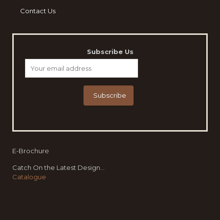
Contact Us
Subscribe Us
E-Brochure
Catch On the Latest Design...
Catalogue