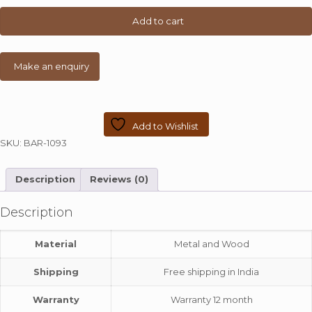
Stool
quantity
Add to cart
Add to Wishlist
SKU:
BAR-1093
Description
Reviews (0)
Description
Material
Metal and Wood
Shipping
Free shipping in India
Warranty
Warranty 12 month