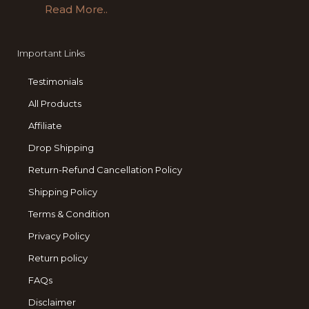
Read More..
Important Links
Testimonials
All Products
Affiliate
Drop Shipping
Return-Refund Cancellation Policy
Shipping Policy
Terms & Condition
Privacy Policy
Return policy
FAQs
Disclaimer