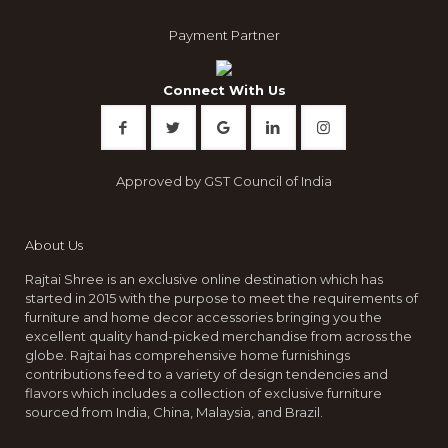
the
product
Payment Partner
page
Connect With Us
Approved by GST Council of India
About Us
Rajtai Shree is an exclusive online destination which has
started in 2015 with the purpose to meet the requirements of
furniture and home decor accessories bringing you the
excellent quality hand-picked merchandise from across the
globe. Rajtai has comprehensive home furnishings
contributions feed to a variety of design tendencies and
flavors which includes a collection of exclusive furniture
sourced from India, China, Malaysia, and Brazil.