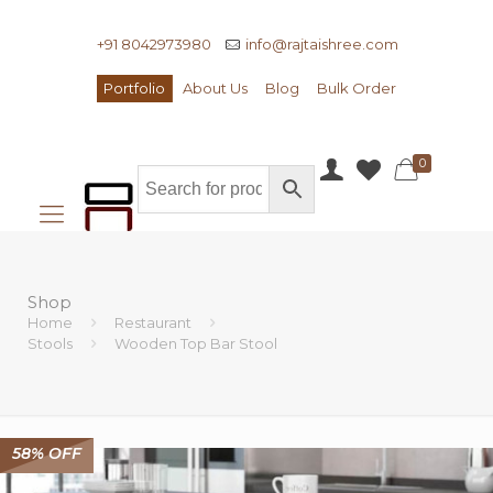
+91 8042973980
info@rajtaishree.com
Portfolio
About Us
Blog
Bulk Order
0
Shop
Home
Restaurant
Stools
Wooden Top Bar Stool
58% OFF