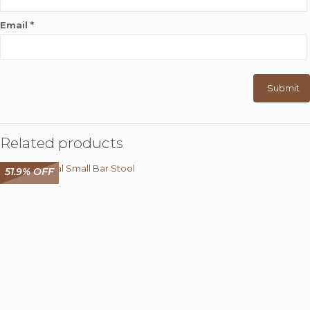
Email
*
Related products
51.9% OFF