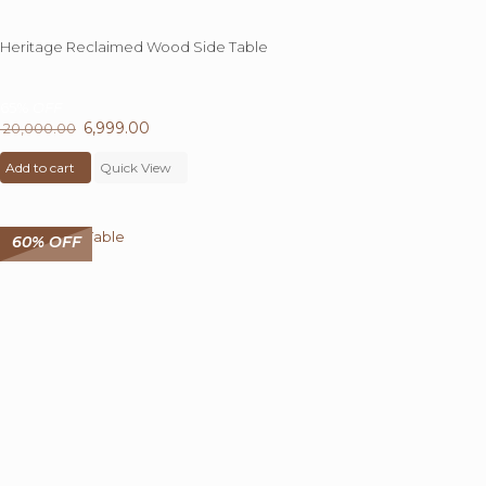
Heritage Reclaimed Wood Side Table
65%
OFF
Original
6,999.00
Current
20,000.00
price
price
Add to cart
was:
Quick View
is:
₹ 20,000.00.
₹ 6,999.00.
60% OFF