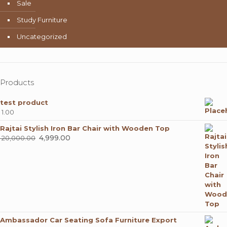
Sale
Study Furniture
Uncategorized
Products
test product
1.00
Rajtai Stylish Iron Bar Chair with Wooden Top
Original
4,999.00
Current
20,000.00
price
price
was:
is:
₹ 20,000.00.
₹ 4,999.00.
Ambassador Car Seating Sofa Furniture Export