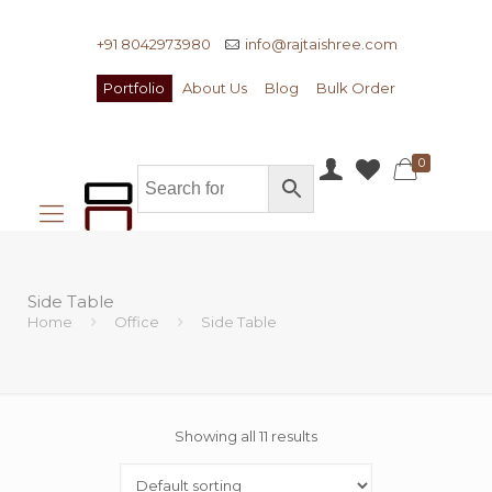
+91 8042973980
info@rajtaishree.com
Portfolio
About Us
Blog
Bulk Order
0
Side Table
Home
Office
Side Table
Showing all 11 results