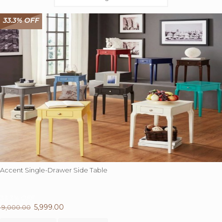
33.3% OFF
Accent Single-Drawer Side Table
33.3%
OFF
Original
5,999.00
Current
9,000.00
price
This
price