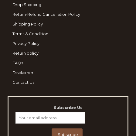
Drop Shipping
Return-Refund Cancellation Policy
Shipping Policy
Terms & Condition
Privacy Policy
Return policy
FAQs
Disclaimer
Contact Us
Subscribe Us