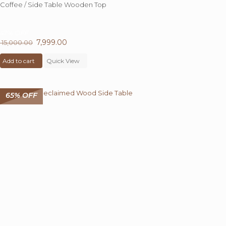
Coffee / Side Table Wooden Top
47%
OFF
Original
7,999.00
Current
15,000.00
price
price
Add to cart
was:
Quick View
is:
₹ 15,000.00.
₹ 7,999.00.
65% OFF