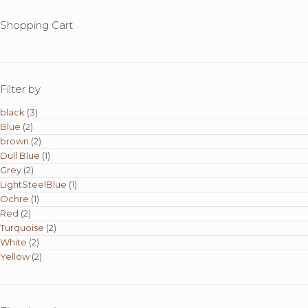
Shopping Cart
Filter by
black
(3)
Blue
(2)
brown
(2)
Dull Blue
(1)
Grey
(2)
LightSteelBlue
(1)
Ochre
(1)
Red
(2)
Turquoise
(2)
White
(2)
Yellow
(2)