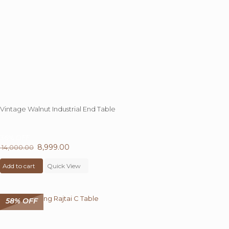
Vintage Walnut Industrial End Table
36%
OFF
Original
8,999.00
Current
14,000.00
price
price
Add to cart
was:
Quick View
is:
₹ 14,000.00.
₹ 8,999.00.
58% OFF