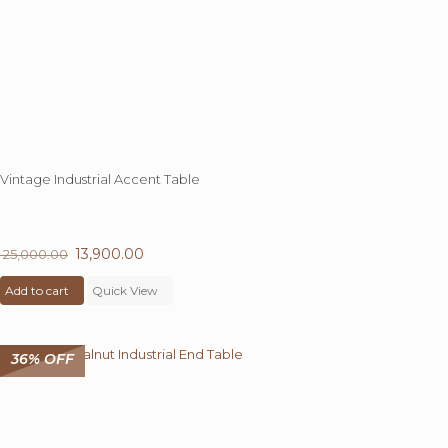
product
page
Vintage Industrial Accent Table
44%
OFF
Original
13,900.00
Current
25,000.00
price
price
Add to cart
was:
Quick View
is:
₹ 25,000.00.
₹ 13,900.00.
36% OFF