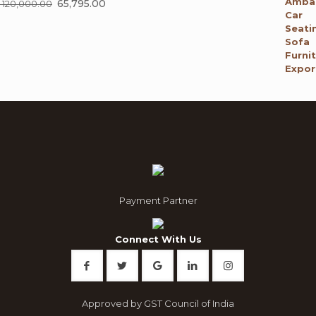
Original
65,795.00
Current
120,000.00
price
price
was:
is:
₹ 120,000.00.
₹ 65,795.00.
Payment Partner
Connect With Us
Approved by GST Council of India