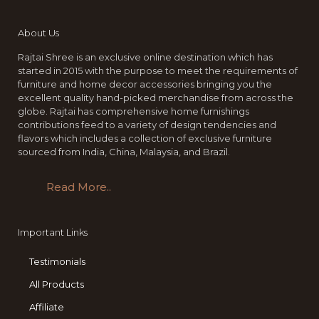
About Us
Rajtai Shree is an exclusive online destination which has
started in 2015 with the purpose to meet the requirements of
furniture and home decor accessories bringing you the
excellent quality hand-picked merchandise from across the
globe. Rajtai has comprehensive home furnishings
contributions feed to a variety of design tendencies and
flavors which includes a collection of exclusive furniture
sourced from India, China, Malaysia, and Brazil.
Read More..
Important Links
Testimonials
All Products
Affiliate