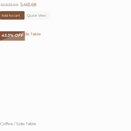
Original
5,465.68
Current
10,935.00
price
price
Add to cart
was:
Quick View
is:
₹ 10,935.00.
₹ 5,465.68.
45.5% OFF
Coffee / Side Table