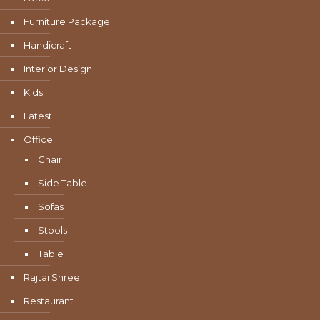
Furniture Package
Handicraft
Interior Design
Kids
Latest
Office
Chair
Side Table
Sofas
Stools
Table
Rajtai Shree
Restaurant