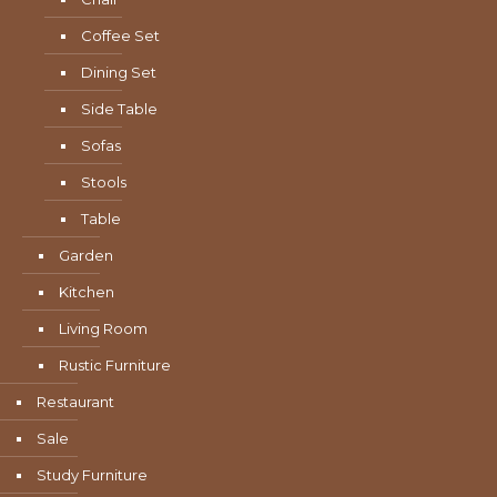
Coffee Set
Dining Set
Side Table
Sofas
Stools
Table
Garden
Kitchen
Living Room
Rustic Furniture
Restaurant
Sale
Study Furniture