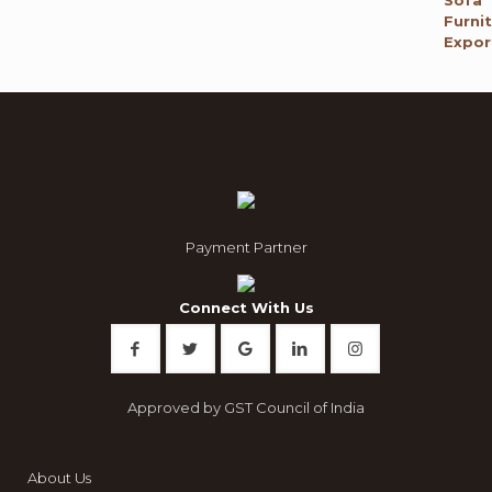
₹ 120,000.00.
₹ 65,795.00.
Payment Partner
Connect With Us
Approved by GST Council of India
About Us