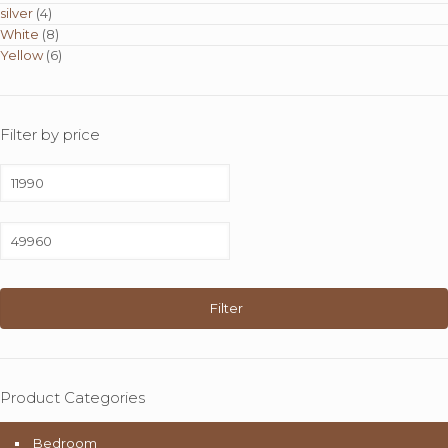
silver
(4)
White
(8)
Yellow
(6)
Filter by price
Min
price
Max
price
Filter
Product Categories
Bedroom