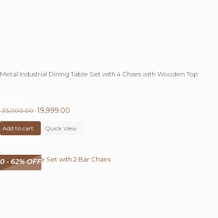
page
Metal Industrial Dining Table Set with 4 Chairs with Wooden Top
43%
OFF
Original
19,999.00
Current
35,000.00
price
price
Add to cart
was:
Quick View
is:
₹ 35,000.00.
₹ 19,999.00.
0 - 62% OFF