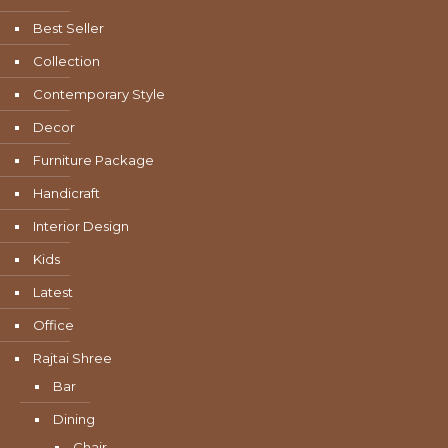
Best Seller
Collection
Contemporary Style
Decor
Furniture Package
Handicraft
Interior Design
Kids
Latest
Office
Rajtai Shree
Bar
Dining
Chair