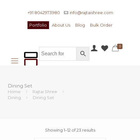
+91 8042973980
info@rajtaishree.com
Portfolio
About Us
Blog
Bulk Order
0
Dining Set
Home
Rajtai Shree
Dining
Dining Set
Showing 1–12 of 23 results