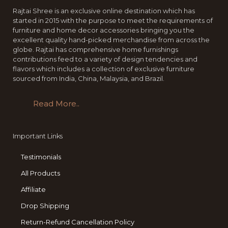
Rajtai Shree is an exclusive online destination which has
started in 2015 with the purpose to meet the requirements of
furniture and home decor accessories bringing you the
excellent quality hand-picked merchandise from across the
globe. Rajtai has comprehensive home furnishings
contributions feed to a variety of design tendencies and
flavors which includes a collection of exclusive furniture
sourced from India, China, Malaysia, and Brazil.
Read More..
Important Links
Testimonials
All Products
Affiliate
Drop Shipping
Return-Refund Cancellation Policy