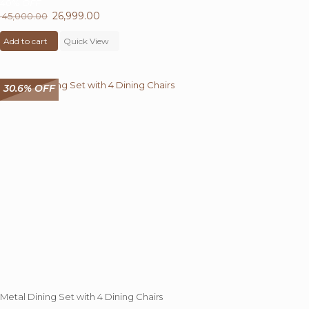
40%
OFF
Original
26,999.00
Current
45,000.00
price
price
Add to cart
was:
Quick View
is:
₹ 45,000.00.
₹ 26,999.00.
30.6% OFF
Metal Dining Set with 4 Dining Chairs