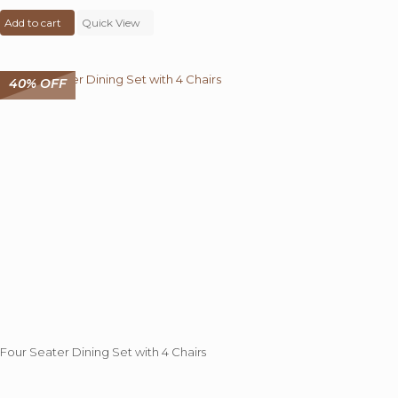
price
price
Add to cart
was:
Quick View
is:
₹ 49,000.00.
₹ 32,999.00.
40% OFF
Four Seater Dining Set with 4 Chairs