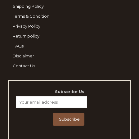
Shipping Policy
Terms & Condition
Privacy Policy
Return policy
FAQs
Disclaimer
Contact Us
Subscribe Us