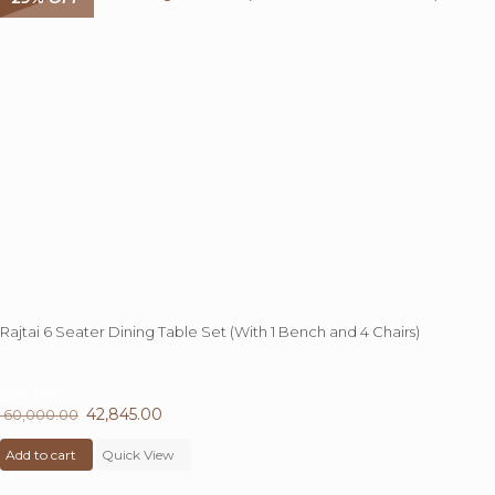
Rajtai 6 Seater Dining Table Set (With 1 Bench and 4 Chairs)
29%
OFF
Original
42,845.00
Current
60,000.00
price
price
Add to cart
was:
Quick View
is:
₹ 60,000.00.
₹ 42,845.00.