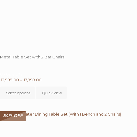
Metal Table Set with 2 Bar Chairs
0 - 62%
OFF
Price
12,999.00
–
17,999.00
This
range:
product
₹ 12,999.00
Select options
Quick View
has
through
multiple
₹ 17,999.00
variants.
The
54% OFF
options
may
be