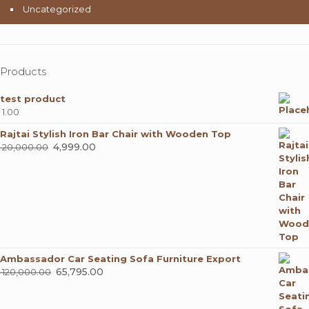
Uncategorized
Products
test product
1.00
Rajtai Stylish Iron Bar Chair with Wooden Top
Original
4,999.00
Current
20,000.00
price
price
was:
is:
₹ 20,000.00.
₹ 4,999.00.
Ambassador Car Seating Sofa Furniture Export
Original
65,795.00
Current
120,000.00
price
price
was:
is: