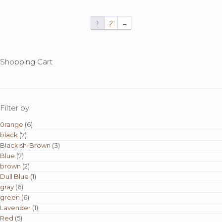
1
2
→
Shopping Cart
Filter by
0range
(6)
black
(7)
Blackish-Brown
(3)
Blue
(7)
brown
(2)
Dull Blue
(1)
gray
(6)
green
(6)
Lavender
(1)
Red
(5)