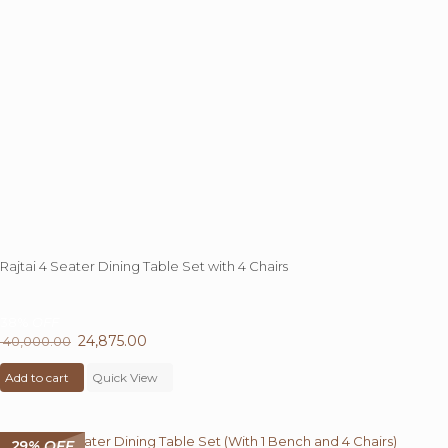
Rajtai 4 Seater Dining Table Set with 4 Chairs
38%
OFF
Original
24,875.00
Current
40,000.00
price
price
Add to cart
was:
Quick View
is:
₹ 40,000.00.
₹ 24,875.00.
29% OFF