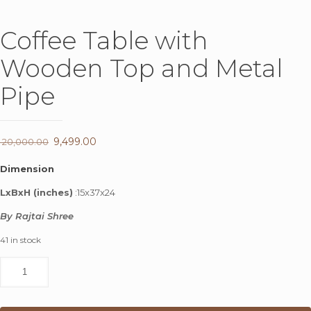
Coffee Table with
Wooden Top and Metal
Pipe
Original
9,499.00
Current
20,000.00
price
price
Dimension
was:
is:
LxBxH (inches)
:15x37x24
₹ 20,000.00.
₹ 9,499.00.
By Rajtai Shree
41 in stock
Coffee
Table
with
Wooden