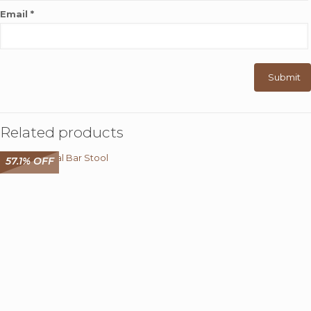
Email
*
Related products
57.1% OFF