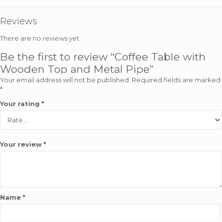
Reviews
There are no reviews yet.
Be the first to review “Coffee Table with
Wooden Top and Metal Pipe”
Your email address will not be published.
Required fields are marked
*
Your rating
*
Your review
*
Name
*