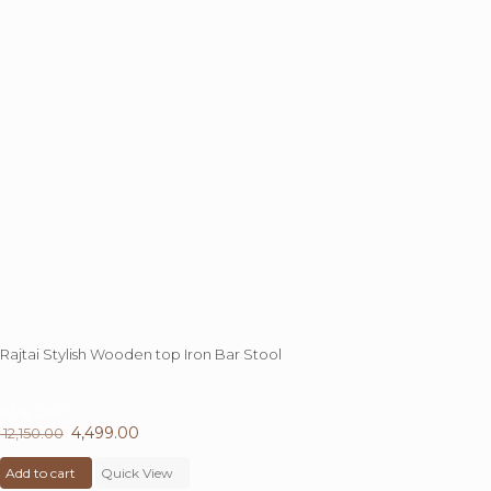
chosen
on
the
product
page
Rajtai Stylish Wooden top Iron Bar Stool
63%
OFF
Original
4,499.00
Current
12,150.00
price
price
Add to cart
was:
Quick View
is: