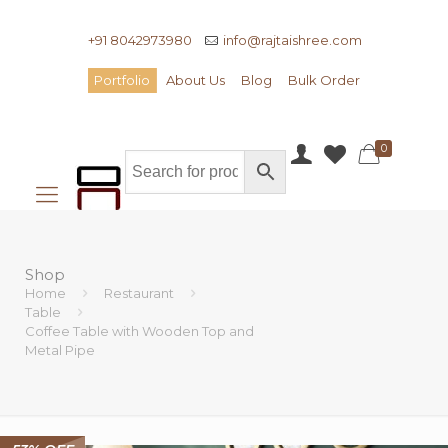
+91 8042973980
info@rajtaishree.com
Portfolio
About Us
Blog
Bulk Order
0
Shop
Home
Restaurant
Table
Coffee Table with Wooden Top and
Metal Pipe