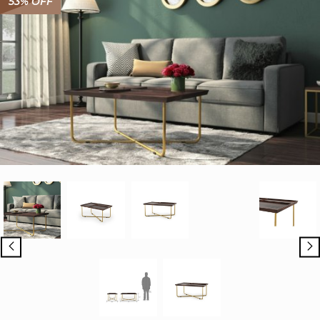
53% OFF