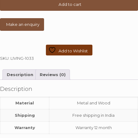
Top
Add to cart
and
Metal
Pipe
quantity
Add to Wishlist
SKU:
LIVING-1033
Description
Reviews (0)
Description
Material
Metal and Wood
Shipping
Free shipping in India
Warranty
Warranty 12 month