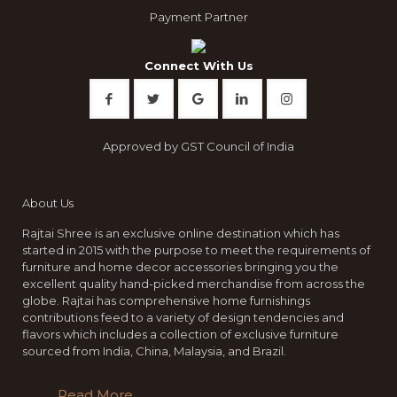
Payment Partner
Connect With Us
Approved by GST Council of India
About Us
Rajtai Shree is an exclusive online destination which has
started in 2015 with the purpose to meet the requirements of
furniture and home decor accessories bringing you the
excellent quality hand-picked merchandise from across the
globe. Rajtai has comprehensive home furnishings
contributions feed to a variety of design tendencies and
flavors which includes a collection of exclusive furniture
sourced from India, China, Malaysia, and Brazil.
Read More..