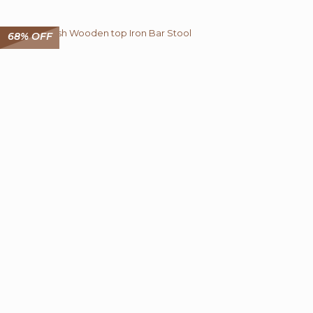
₹ 12,150.00.
₹ 4,499.00.
68% OFF