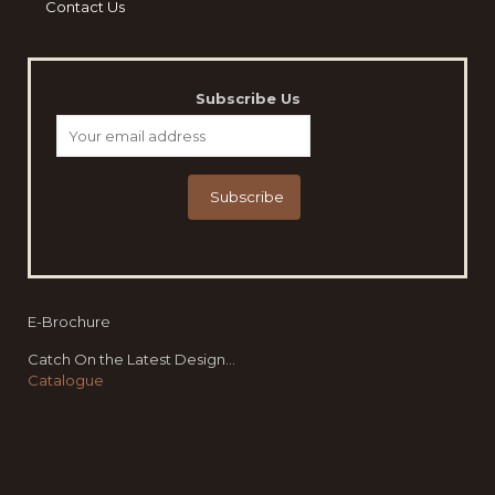
Contact Us
Subscribe Us
E-Brochure
Catch On the Latest Design...
Catalogue