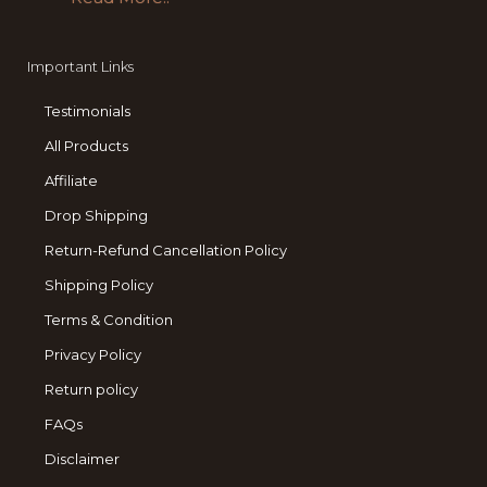
Important Links
Testimonials
All Products
Affiliate
Drop Shipping
Return-Refund Cancellation Policy
Shipping Policy
Terms & Condition
Privacy Policy
Return policy
FAQs
Disclaimer