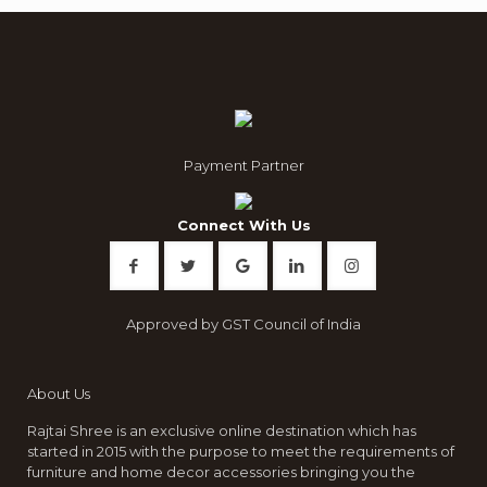
Payment Partner
Connect With Us
Approved by GST Council of India
About Us
Rajtai Shree is an exclusive online destination which has
started in 2015 with the purpose to meet the requirements of
furniture and home decor accessories bringing you the