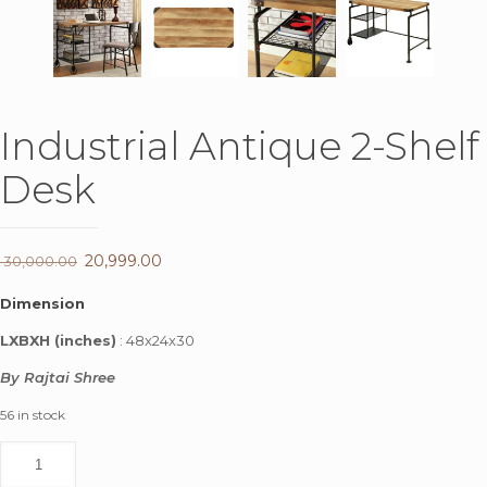
Industrial Antique 2-Shelf
Desk
Original
20,999.00
Current
30,000.00
price
price
Dimension
was:
is:
LXBXH (inches)
: 48x24x30
₹ 30,000.00.
₹ 20,999.00.
By Rajtai Shree
56 in stock
Industrial
Antique