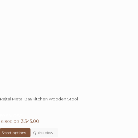
Rajtai Metal Bar/Kitchen Wooden Stool
50.8%
OFF
Original
3,345.00
Current
6,800.00
price
This
price
Select options
was:
product
Quick View
is: