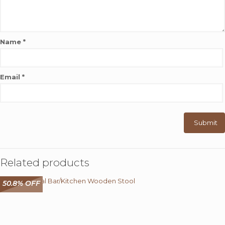
Name
*
Email
*
Related products
50.8% OFF