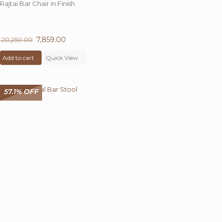
Rajtai Bar Chair in Finish
61%
OFF
Original
7,859.00
Current
20,250.00
price
price
Add to cart
was:
Quick View
is:
₹ 20,250.00.
₹ 7,859.00.
57.1% OFF