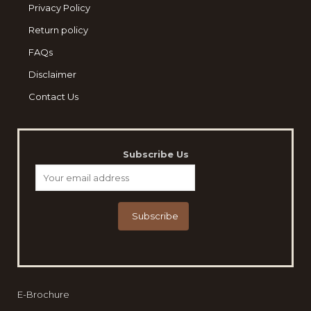
Privacy Policy
Return policy
FAQs
Disclaimer
Contact Us
Subscribe Us
E-Brochure