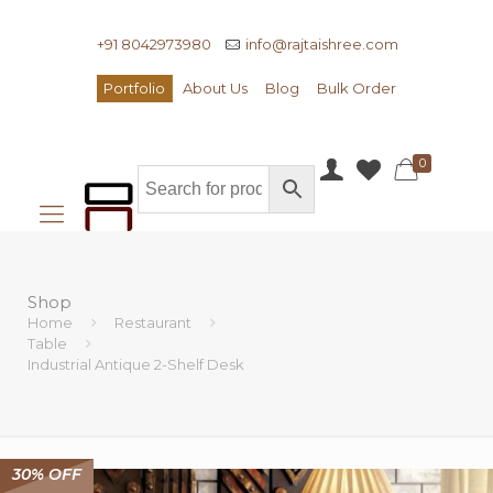
+91 8042973980
info@rajtaishree.com
Portfolio
About Us
Blog
Bulk Order
0
Shop
Home
Restaurant
Table
Industrial Antique 2-Shelf Desk
30% OFF