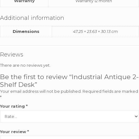
Warranty
Warranty 12 month
Additional information
Dimensions
47.25 × 23.63 × 30.13 cm
Reviews
There are no reviews yet.
Be the first to review “Industrial Antique 2-
Shelf Desk”
Your email address will not be published.
Required fields are marked
*
Your rating
*
Your review
*