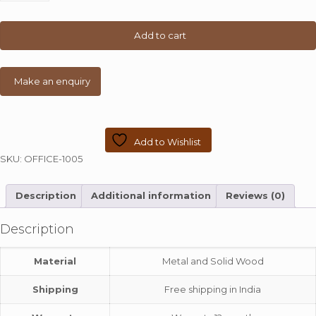
2-
Shelf
Desk
Add to cart
quantity
Add to Wishlist
SKU:
OFFICE-1005
Description
Additional information
Reviews (0)
Description
Material
Metal and Solid Wood
Shipping
Free shipping in India