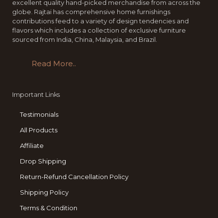
excellent quality hand-picked merchandise from across the
globe. Rajtai has comprehensive home furnishings
contributions feed to a variety of design tendencies and
flavors which includes a collection of exclusive furniture
sourced from India, China, Malaysia, and Brazil.
Read More..
Important Links
Testimonials
All Products
Affiliate
Drop Shipping
Return-Refund Cancellation Policy
Shipping Policy
Terms & Condition