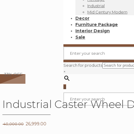
Industrial
Mid Century Modern
Decor
Furniture Package
Interior Design
Sale
Search for products
×
33% OFF
0
Industrial Caster Wheel 
Original
26,999.00
Current
40,000.00
price
price