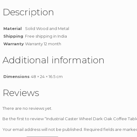
Description
Material
Solid Wood and Metal
Shipping
Free shipping in India
Warranty
Warranty 12 month
Additional information
Dimensions
48 × 24 × 16.5 cm
Reviews
There are no reviews yet.
Be the first to review “Industrial Caster Wheel Dark Oak Coffee Tabl
Your email address will not be published.
Required fields are mark