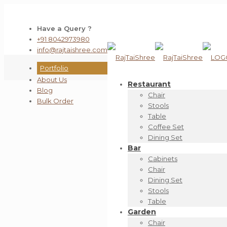
Have a Query ?
+91 8042973980
info@rajtaishree.com
Portfolio
About Us
Restaurant
Blog
Chair
Bulk Order
Stools
Table
Coffee Set
Dining Set
Bar
Cabinets
Chair
Dining Set
Stools
Table
Garden
Chair