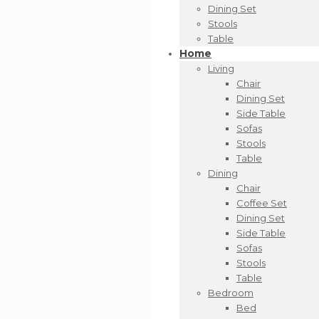
Dining Set
Stools
Table
Home
Living
Chair
Dining Set
Side Table
Sofas
Stools
Table
Dining
Chair
Coffee Set
Dining Set
Side Table
Sofas
Stools
Table
Bedroom
Bed