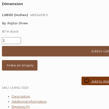
Dimension
was:
is:
₹ 40,000.00.
₹ 26,999.00.
LXBXH (inches)
: 48X24X16.5
By Rajtai Shree
87 in stock
Industrial
Caster
Wheel
Add to car
Dark
Oak
Coffee
Table
quantity
Add to Wish
SKU:
LIVING-1020
Description
Additional information
Reviews (0)