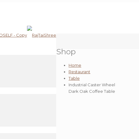
Shop
Home
Restaurant
Table
Industrial Caster Wheel
Dark Oak Coffee Table