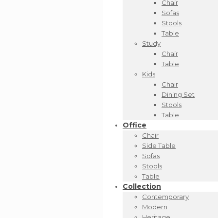
Chair
Sofas
Stools
Table
Study
Chair
Table
Kids
Chair
Dining Set
Stools
Table
Office
Chair
Side Table
Sofas
Stools
Table
Collection
Contemporary
Modern
Heritage