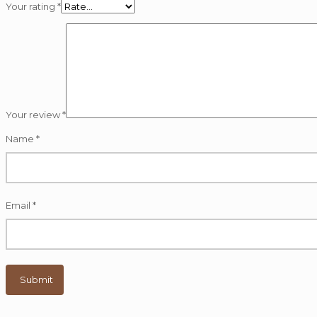
Your rating
*
Your review
*
Name
*
Email
*