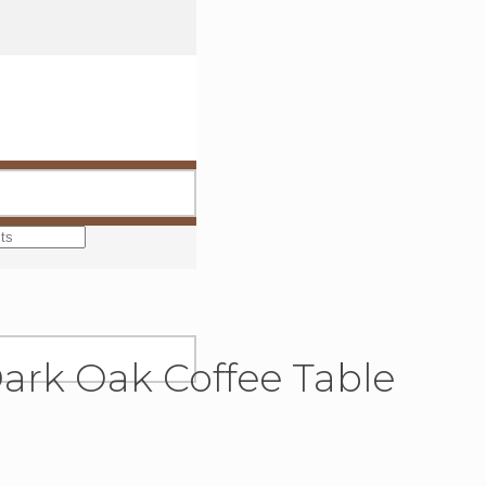
Dark Oak Coffee Table