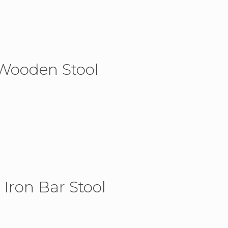
 Wooden Stool
 Iron Bar Stool