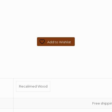
Add to Wishlist
Recalimed Wood
Free shippin