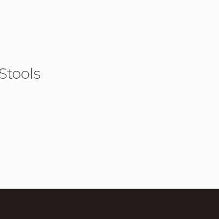
Stools