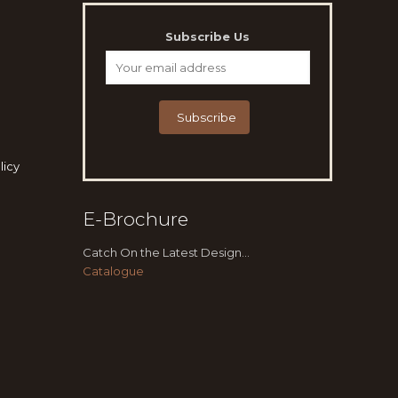
Subscribe Us
licy
E-Brochure
Catch On the Latest Design...
Catalogue