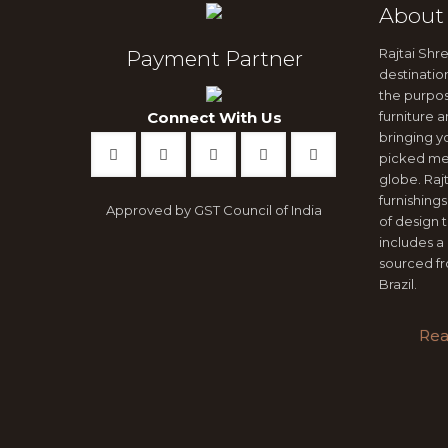
About
Rajtai Shre
Payment Partner
destinatio
the purpo
Connect With Us
furniture
bringing y
picked me
globe. Ra
furnishings
Approved by GST Council of India
of design 
includes a 
sourced fr
Brazil.
Rea