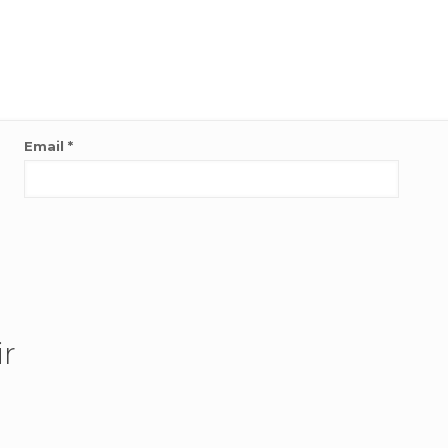
Email
*
ir