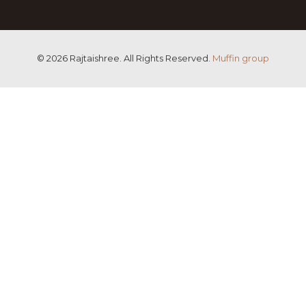
© 2026 Rajtaishree. All Rights Reserved.
Muffin group