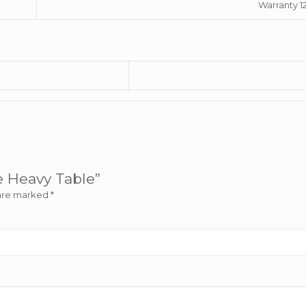
Warranty 1
ge Heavy Table”
 are marked
*