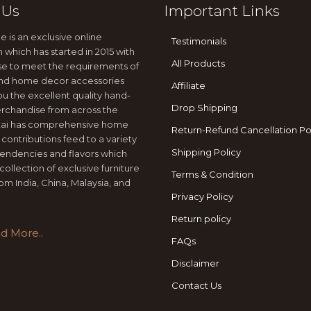
 Us
Important Links
e is an exclusive online
Testimonials
n which has started in 2015 with
All Products
se to meet the requirements of
 and home decor accessories
Affiliate
ou the excellent quality hand-
Drop Shipping
rchandise from across the
jtai has comprehensive home
Return-Refund Cancellation Po
 contributions feed to a variety
Shipping Policy
tendencies and flavors which
collection of exclusive furniture
Terms & Condition
om India, China, Malaysia, and
Privacy Policy
Return policy
d More..
FAQs
Disclaimer
Contact Us