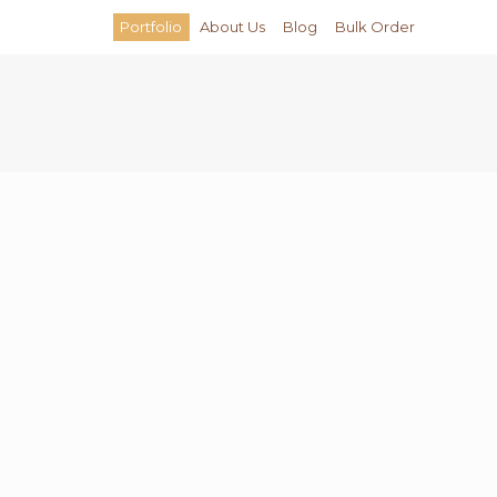
Portfolio
About Us
Blog
Bulk Order