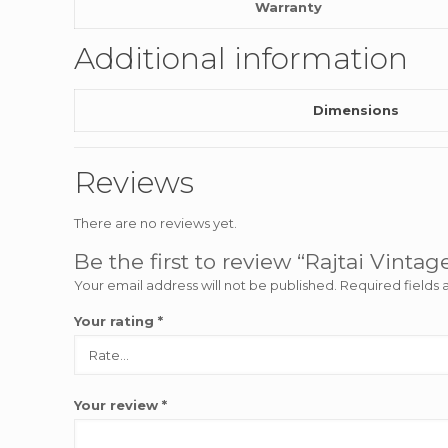
Warranty
Additional information
Dimensions
Reviews
There are no reviews yet.
Be the first to review “Rajtai Vinta
Your email address will not be published.
Required fields
Your rating
*
Your review
*