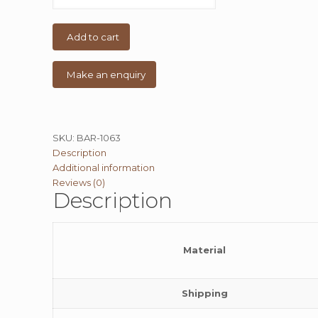
Vintage
Heavy
Table
Add to cart
quantity
SKU:
BAR-1063
Description
Additional information
Reviews (0)
Description
Material
Shipping