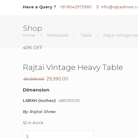
Have a Query ?
+91 8042973980
info@rajtaishree.
Shop
Home
Restaurant
Table
Rajtai Vintage H
40% OFF
Rajtai Vintage Heavy Table
Original
29,990.00
Current
50,000.00
price
price
Dimension
was:
is:
₹ 50,000.00.
₹ 29,990.00.
LXBXH (inches)
: 48X30X30
By Rajtai Shree
52 in stock
Rajtai