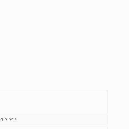
g in India