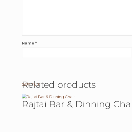
Name
*
Related products
26% OFF
Rajtai Bar & Dinning Cha