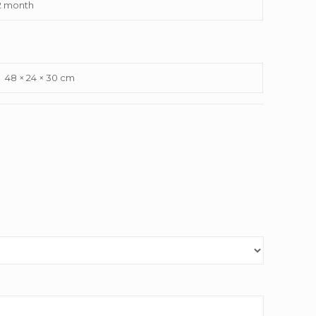
2 month
48 × 24 × 30 cm