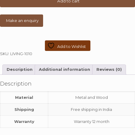
Add to cart
quantity
Add to Wishlist
SKU:
LIVING-1010
Description
Additional information
Reviews (0)
Description
Material
Metal and Wood
Shipping
Free shipping in India
Warranty
Warranty 12 month