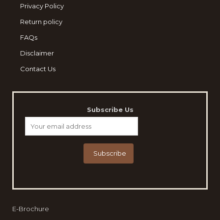
Privacy Policy
Return policy
FAQs
Disclaimer
Contact Us
Subscribe Us
E-Brochure