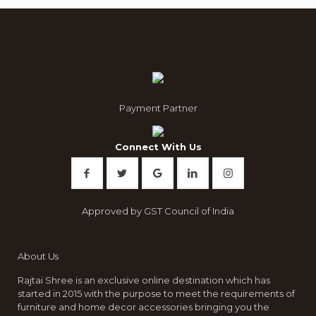
Payment Partner
Connect With Us
Approved by GST Council of India
About Us
Rajtai Shree is an exclusive online destination which has
started in 2015 with the purpose to meet the requirements of
furniture and home decor accessories bringing you the