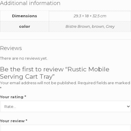
Additional information
Dimensions
29.3 × 18 × 32.5 cm
color
Bistre Brown, brown, Grey
Reviews
There are no reviews yet.
Be the first to review “Rustic Mobile
Serving Cart Tray”
Your email address will not be published.
Required fields are marked
*
Your rating
*
Your review
*