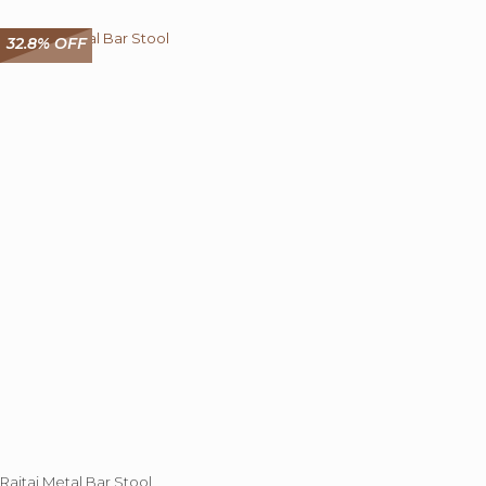
32.8% OFF
Rajtai Metal Bar Stool