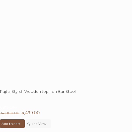
Rajtai Stylish Wooden top Iron Bar Stool
68%
OFF
Original
4,499.00
Current
14,000.00
price
price
Add to cart
was:
Quick View
is:
₹ 14,000.00.
₹ 4,499.00.