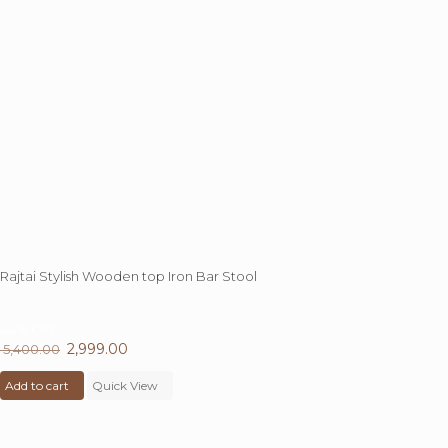
Rajtai Stylish Wooden top Iron Bar Stool
44%
OFF
Original
2,999.00
Current
5,400.00
price
price
Add to cart
was:
Quick View
is:
₹ 5,400.00.
₹ 2,999.00.