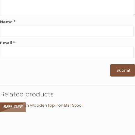
Name
*
Email
*
Related products
68% OFF