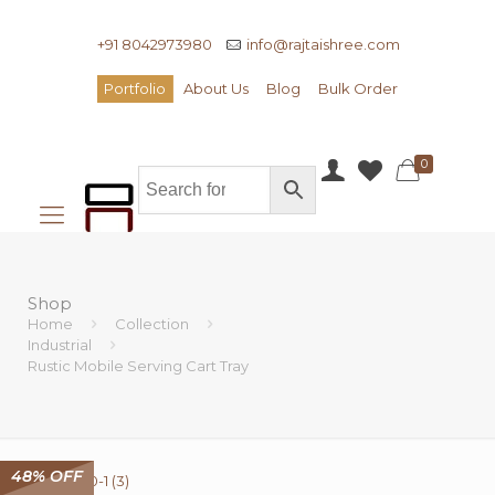
+91 8042973980
info@rajtaishree.com
Portfolio
About Us
Blog
Bulk Order
0
Shop
Home
Collection
Industrial
Rustic Mobile Serving Cart Tray
48% OFF