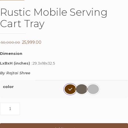
Rustic Mobile Serving
Cart Tray
Original
25,999.00
Current
50,000.00
price
price
Dimension
was:
is:
LxBxH (inches)
: 29.3x18x32.5
₹ 50,000.00.
₹ 25,999.00.
By Rajtai Shree
color
Rustic
Mobile
Serving
Cart
Tray