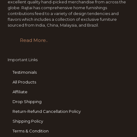
excellent quality hand-picked merchandise from across the
globe. Rajtai has comprehensive home furnishings
contributions feed to a variety of design tendencies and
flavors which includes a collection of exclusive furniture
sourced from India, China, Malaysia, and Brazil.
Read More..
Important Links
Testimonials
All Products
Affiliate
Drop Shipping
Return-Refund Cancellation Policy
Shipping Policy
Terms & Condition