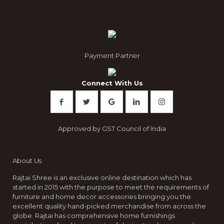
Payment Partner
Connect With Us
Approved by GST Council of India
About Us
Rajtai Shree is an exclusive online destination which has
started in 2015 with the purpose to meet the requirements of
furniture and home decor accessories bringing you the
excellent quality hand-picked merchandise from across the
globe. Rajtai has comprehensive home furnishings