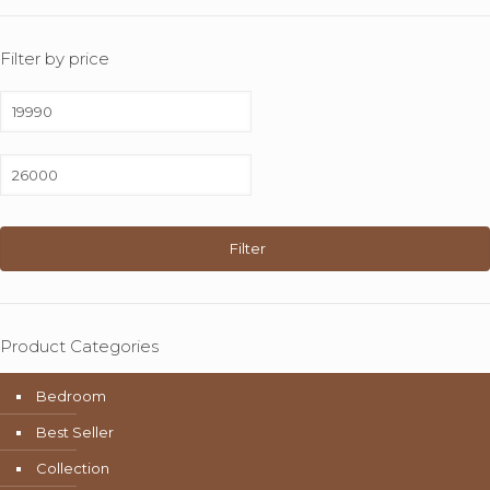
Filter by price
Min
price
Max
price
Filter
Product Categories
Bedroom
Best Seller
Collection