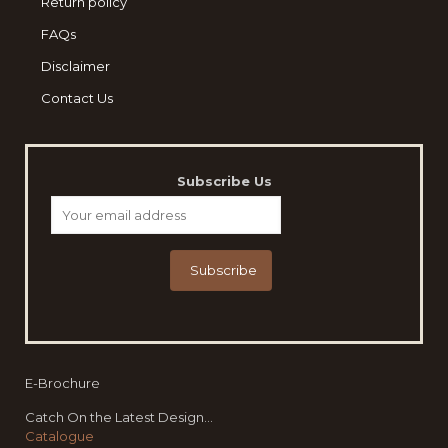
Return policy
FAQs
Disclaimer
Contact Us
Subscribe Us
E-Brochure
Catch On the Latest Design...
Catalogue