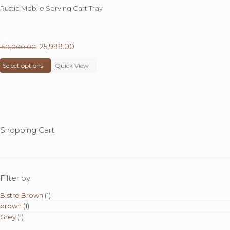
Rustic Mobile Serving Cart Tray
48%
OFF
Original
25,999.00
Current
50,000.00
price
This
price
Select options
was:
product
Quick View
is:
₹ 50,000.00.
has
₹ 25,999.00.
multiple
variants.
The
options
may
Shopping Cart
be
chosen
on
the
product
Filter by
page
Bistre Brown
(1)
brown
(1)
Grey
(1)