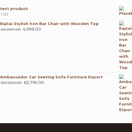
test product
1.00
Rajtai Stylish Iron Bar Chair with Wooden Top
Original
4,999.00
Current
20,000.00
price
price
was:
is:
₹ 20,000.00.
₹ 4,999.00.
Ambassador Car Seating Sofa Furniture Export
Original
65,795.00
Current
120,000.00
price
price
was:
is:
₹ 120,000.00.
₹ 65,795.00.