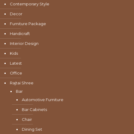
Contemporary Style
Decor
Furniture Package
Handicraft
Interior Design
Kids
Latest
Office
Rajtai Shree
Bar
Automotive Furniture
Bar Cabinets
Chair
Dining Set