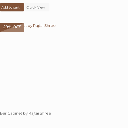
price
price
Add to cart
was:
Quick View
is:
₹ 25,000.00.
₹ 19,999.00.
29% OFF
Bar Cabinet by Rajtai Shree