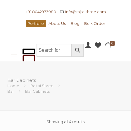
+91 8042973980
info@rajtaishree.com
Portfolio
About Us
Blog
Bulk Order
0
Bar Cabinets
Home
Rajtai Shree
Bar
Bar Cabinets
Showing all 4 results