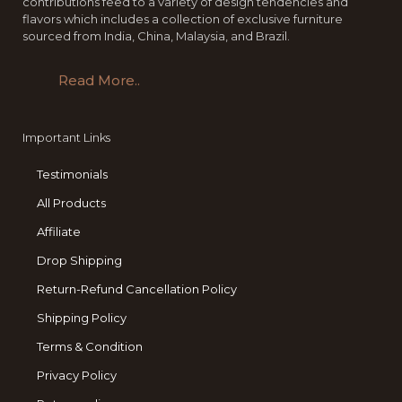
contributions feed to a variety of design tendencies and
flavors which includes a collection of exclusive furniture
sourced from India, China, Malaysia, and Brazil.
Read More..
Important Links
Testimonials
All Products
Affiliate
Drop Shipping
Return-Refund Cancellation Policy
Shipping Policy
Terms & Condition
Privacy Policy