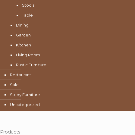
Stools
Table
Dining
Garden
Kitchen
Living Room
Rustic Furniture
Restaurant
Sale
Study Furniture
Uncategorized
Products