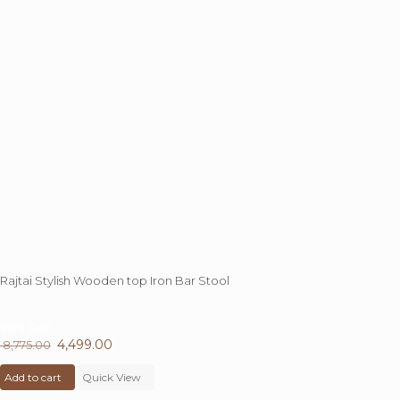
Rajtai Stylish Wooden top Iron Bar Stool
49%
OFF
Original
4,499.00
Current
8,775.00
price
price
Add to cart
was:
Quick View
is:
₹ 8,775.00.
₹ 4,499.00.