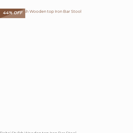
44% OFF
Rajtai Stylish Wooden top Iron Bar Stool