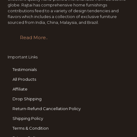
globe. Rajtai has comprehensive home furnishings
contributions feed to a variety of design tendencies and
flavors which includes a collection of exclusive furniture
sourced from India, China, Malaysia, and Brazil.
Read More..
Important Links
Testimonials
All Products
Affiliate
Drop Shipping
Return-Refund Cancellation Policy
Shipping Policy
Terms & Condition