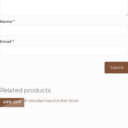
Name
*
Email
*
Related products
49% OFF