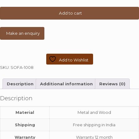
Finish
Sofa
Add to cart
quantity
Add to Wishlist
SKU:
SOFA-1008
Description
Additional information
Reviews (0)
Description
Material
Metal and Wood
Shipping
Free shipping in India
Warranty
Warranty 12 month