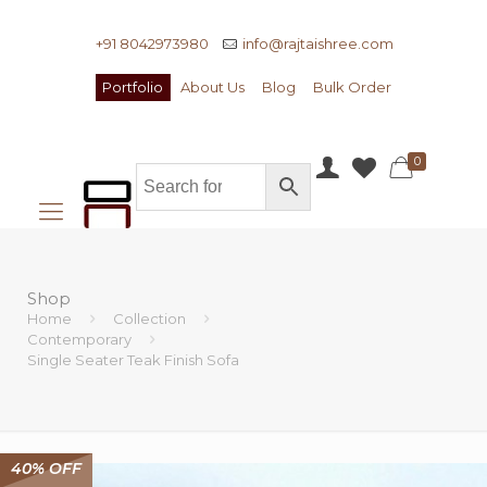
+91 8042973980
info@rajtaishree.com
Portfolio
About Us
Blog
Bulk Order
0
Shop
Home
Collection
Contemporary
Single Seater Teak Finish Sofa
40% OFF