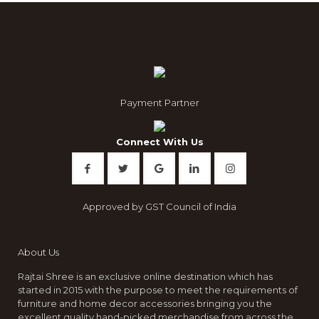
The
options
may
be
chosen
on
the
product
Payment Partner
page
Connect With Us
Approved by GST Council of India
About Us
Rajtai Shree is an exclusive online destination which has
started in 2015 with the purpose to meet the requirements of
furniture and home decor accessories bringing you the
excellent quality hand-picked merchandise from across the