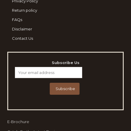
Privacy Policy
Return policy
FAQs
Disclaimer
Contact Us
Subscribe Us
E-Brochure