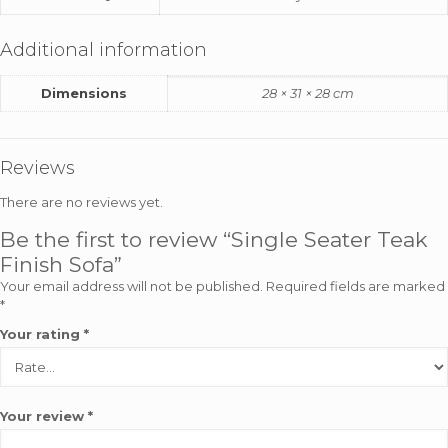
Additional information
Dimensions
28 × 31 × 28 cm
Reviews
There are no reviews yet.
Be the first to review “Single Seater Teak
Finish Sofa”
Your email address will not be published.
Required fields are marked
*
Your rating
*
Your review
*