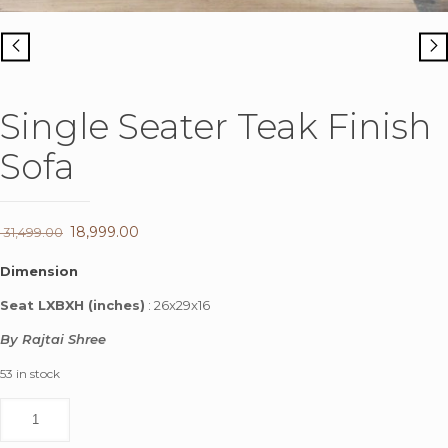
Single Seater Teak Finish
Sofa
Original
18,999.00
Current
31,499.00
price
price
Dimension
was:
is:
Seat LXBXH (inches)
: 26x29x16
₹ 31,499.00.
₹ 18,999.00.
By Rajtai Shree
53 in stock
Single
Seater
Teak