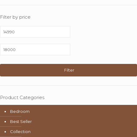
Filter by price
Min
price
Max
price
Filter
Product Categories
Bedroom
Best Seller
Collection