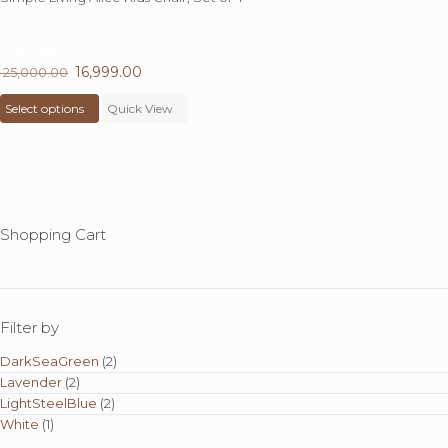
32%
OFF
Original
16,999.00
Current
25,000.00
price
This
price
Select options
was:
product
Quick View
is:
₹ 25,000.00.
has
₹ 16,999.00.
multiple
variants.
The
options
may
Shopping Cart
be
chosen
on
the
product
Filter by
page
DarkSeaGreen
(2)
Lavender
(2)
LightSteelBlue
(2)
White
(1)