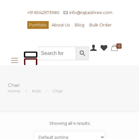
+91 8042973980
info@rajtaishree.com
Portfolio
About Us
Blog
Bulk Order
0
Chair
Home
Kids
Chair
Showing all 4 results