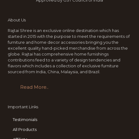
Approved by GST Council of India
About Us
Rajtai Shree is an exclusive online destination which has
started in 2015 with the purpose to meet the requirements of
furniture and home decor accessories bringing you the
excellent quality hand-picked merchandise from across the
globe. Rajtai has comprehensive home furnishings
contributions feed to a variety of design tendencies and
flavors which includes a collection of exclusive furniture
sourced from India, China, Malaysia, and Brazil.
Read More..
Important Links
Testimonials
All Products