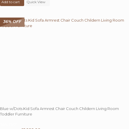
Add to cart
was:
Quick View
is:
₹ 30,000.00.
₹ 14,999.00.
36% OFF
Blue w/Dots Kid Sofa Armrest Chair Couch Childern Living Room
Toddler Furniture
36%
OFF