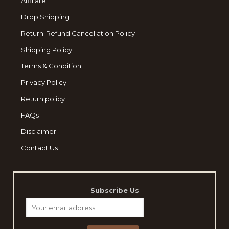
Affiliate
Drop Shipping
Return-Refund Cancellation Policy
Shipping Policy
Terms & Condition
Privacy Policy
Return policy
FAQs
Disclaimer
Contact Us
Subscribe Us