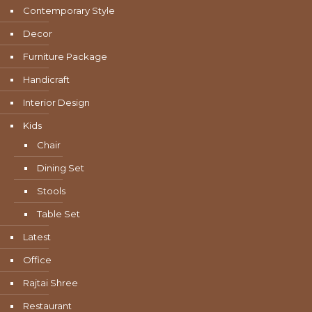
Contemporary Style
Decor
Furniture Package
Handicraft
Interior Design
Kids
Chair
Dining Set
Stools
Table Set
Latest
Office
Rajtai Shree
Restaurant