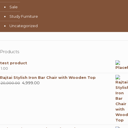
Sale
Study Furniture
Uncategorized
Products
test product
1.00
Rajtai Stylish Iron Bar Chair with Wooden Top
Original
4,999.00
Current
20,000.00
price
price
was:
is:
₹ 20,000.00.
₹ 4,999.00.