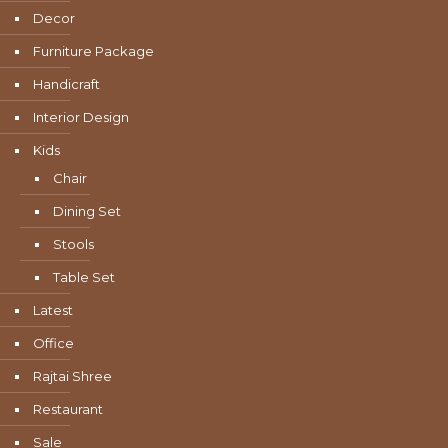
Decor
Furniture Package
Handicraft
Interior Design
Kids
Chair
Dining Set
Stools
Table Set
Latest
Office
Rajtai Shree
Restaurant
Sale