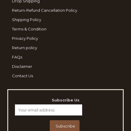
Drop Shipping
Return-Refund Cancellation Policy
Shipping Policy
Terms & Condition
Privacy Policy
Return policy
FAQs
Disclaimer
Contact Us
Subscribe Us