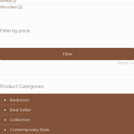
White
(1)
Wooden
(2)
Filter by price
Min
Max
price
price
Filter
Price:
—
Product Categories
Bedroom
Best Seller
Collection
Contemporary Style