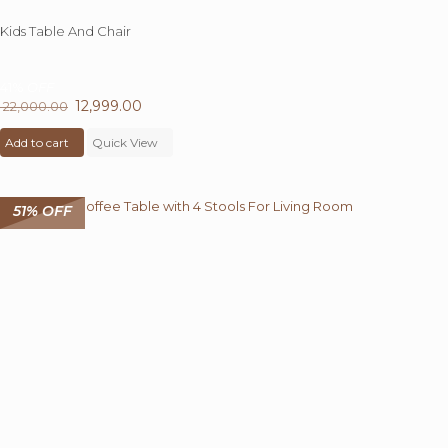
Kids Table And Chair
41%
OFF
Original
12,999.00
Current
22,000.00
price
price
Add to cart
was:
Quick View
is:
₹ 22,000.00.
₹ 12,999.00.
51% OFF