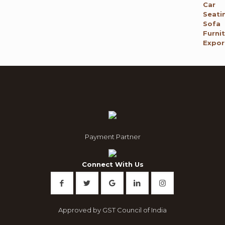
price
price
was:
is:
₹ 120,000.00.
₹ 65,795.00.
Payment Partner
Connect With Us
Approved by GST Council of India