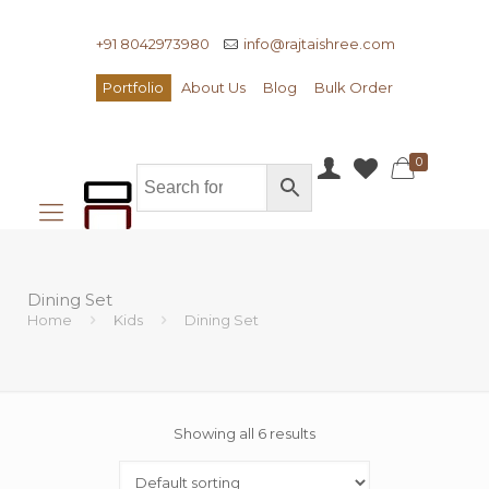
+91 8042973980
info@rajtaishree.com
Portfolio
About Us
Blog
Bulk Order
0
Dining Set
Home
Kids
Dining Set
Showing all 6 results