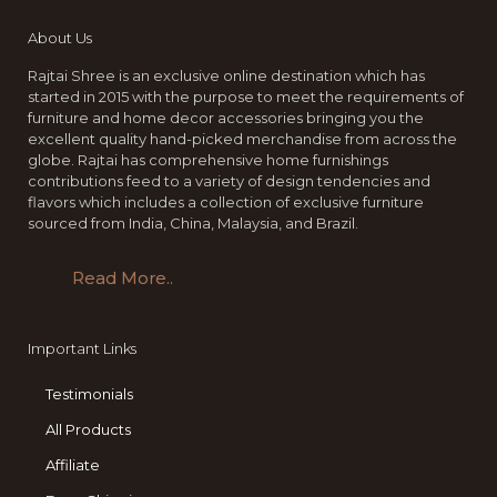
About Us
Rajtai Shree is an exclusive online destination which has
started in 2015 with the purpose to meet the requirements of
furniture and home decor accessories bringing you the
excellent quality hand-picked merchandise from across the
globe. Rajtai has comprehensive home furnishings
contributions feed to a variety of design tendencies and
flavors which includes a collection of exclusive furniture
sourced from India, China, Malaysia, and Brazil.
Read More..
Important Links
Testimonials
All Products
Affiliate