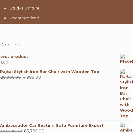
Study Furniture
Uncategorized
Products
test product
1.00
Rajtai Stylish Iron Bar Chair with Wooden Top
Original
4,999.00
Current
20,000.00
price
price
was:
is:
₹ 20,000.00.
₹ 4,999.00.
Ambassador Car Seating Sofa Furniture Export
Original
65,795.00
Current
120,000.00