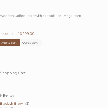
Wooden Coffee Table with 4 Stools For Living Room
51%
OFF
Original
16,999.00
Current
35,000.00
price
price
Add to cart
was:
Quick View
is:
₹ 35,000.00.
₹ 16,999.00.
Shopping Cart
Filter by
Blackish-Brown
(3)