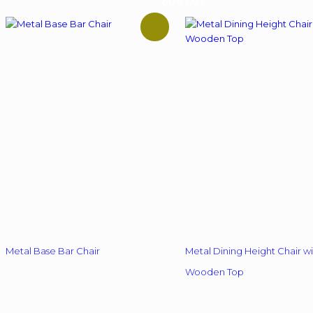
60% OFF
Metal Base Bar Chair
Metal Dining Height Chair wi
Wooden Top