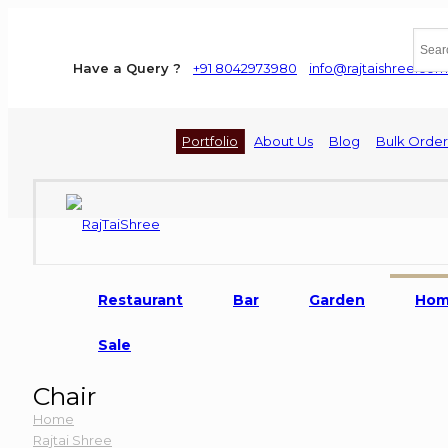
Have a Query ?
+91 8042973980
info@rajtaishree.com
Portfolio
About Us
Blog
Bulk Order
Restaurant
Bar
Garden
Ho
Sale
Chair
Home
Rajtai Shree