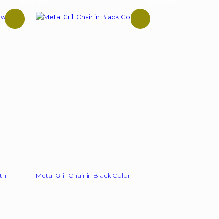
56% OFF
55% OFF
multiple
variants.
The
options
may
be
chosen
on
the
product
page
th
Metal Grill Chair in Black Color