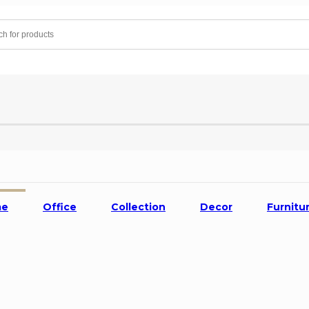
me
Office
Collection
Decor
Furnitu