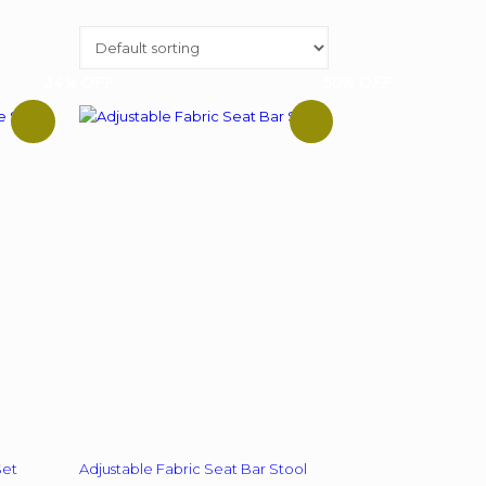
34% OFF
50% OFF
Set
Adjustable Fabric Seat Bar Stool