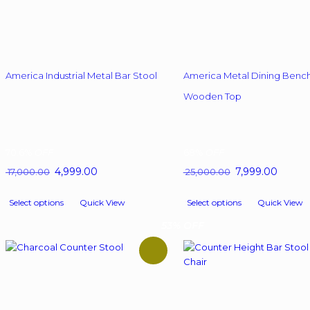
America Industrial Metal Bar Stool
America Metal Dining Bench
Wooden Top
70.6%
OFF
68%
OFF
Original
4,999.00
Current
Original
7,999.00
Curren
17,000.00
25,000.00
price
price
price
price
This
This
was:
is:
was:
is:
Select options
Quick View
Select options
Quick View
product
product
₹ 17,000.00.
₹ 4,999.00.
₹ 25,000.00.
₹ 7,999.
has
has
53% OFF
multiple
multiple
variants.
variants.
The
The
options
options
may
may
be
be