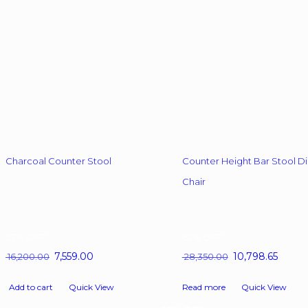
chosen
chosen
on
on
the
the
product
product
page
page
Charcoal Counter Stool
Counter Height Bar Stool Di
Chair
53%
OFF
62%
OFF
Original
7,559.00
Current
Original
10,798.65
Curren
16,200.00
28,350.00
price
price
price
price
was:
is:
was:
is:
Add to cart
Quick View
Read more
Quick View
₹ 16,200.00.
₹ 7,559.00.
₹ 28,350.00.
₹ 10,798