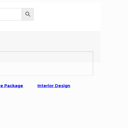
0
re Package
Interior Design