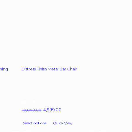
chosen
on
the
product
page
ning
Distress Finish Metal Bar Chair
50%
OFF
t
Original
4,999.00
Current
10,000.00
price
price
This
was:
is:
Select options
Quick View
product
.65.
₹ 10,000.00.
₹ 4,999.00.
has