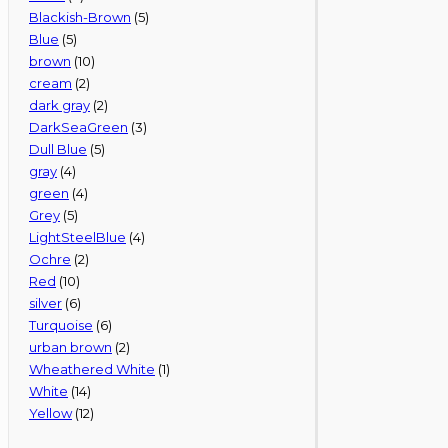
Blackish-Brown
(5)
Blue
(5)
brown
(10)
cream
(2)
dark gray
(2)
DarkSeaGreen
(3)
Dull Blue
(5)
gray
(4)
green
(4)
Grey
(5)
LightSteelBlue
(4)
Ochre
(2)
Red
(10)
silver
(6)
Turquoise
(6)
urban brown
(2)
Wheathered White
(1)
White
(14)
Yellow
(12)