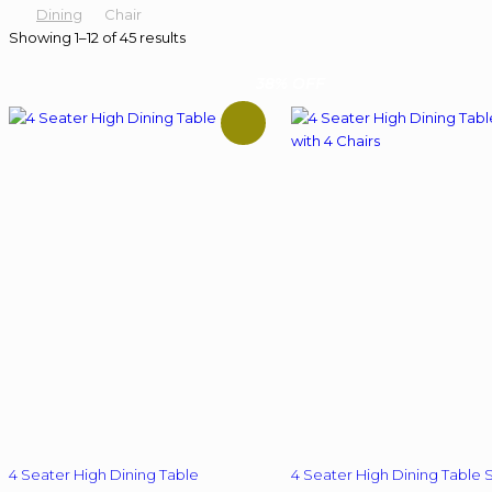
Dining
Chair
Showing 1–12 of 45 results
38% OFF
4 Seater High Dining Table
4 Seater High Dining Table 